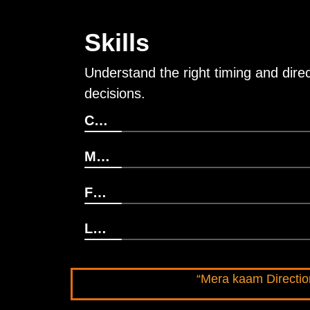
Skills
Understand the right timing and direct
decisions.
Career Direction
Marriage & Relationship
Financial & Business Decision
Life Clarity
“Mera kaam Direction