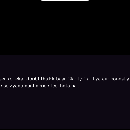
iences with Prashna
er ko lekar doubt tha.Ek baar Clarity Call liya aur honestly k
e se zyada confidence feel hota hai.