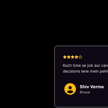
Exper
Kuch time se job aur care
decisions lene mein pehl
Shiv Verma
Bhopal