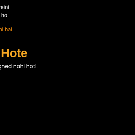
eini
 ho
i hai.
 Hote
gned nahi hoti.