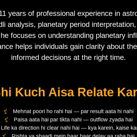
1 years of professional experience in astr
i analysis, planetary period interpretation
 he focuses on understanding planetary in
ance helps individuals gain clarity about th
informed decisions at the right time.
hi Kuch Aisa Relate Kar
Mehnat poori ho rahi hai — par result aata hi nahi
Paisa aata hai par tikta nahi — outflow zyada hai
Life ka direction hi clear nahi hai — kya karein, kaise ka
Rishta ya shaadi mein baar baar delay aa raha hai