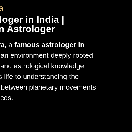
a
oger in India |
n Astrologer
ra
, a
famous astrologer in
n an environment deeply rooted
s and astrological knowledge.
 life to understanding the
hip between planetary movements
ces.