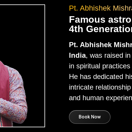
Pt. Abhishek Mishr
Famous astrol
4th Generatio
Pt. Abhishek Mish
India
, was raised i
in spiritual practice
He has dedicated his
intricate relations
and human experien
Book Now