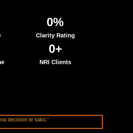
0
%
e
Clarity Rating
0
+
ne
NRI Clients
na decision le sako.”