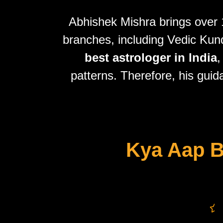
Abhishek Mishra brings over 1
branches, including Vedic Kundl
best astrologer in India
,
patterns. Therefore, his guid
Kya Aap B