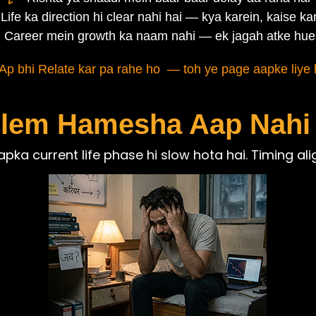
Life ka direction hi clear nahi hai — kya karein, kaise kar
Career mein growth ka naam nahi — ek jagah atke hue
Ap bhi Relate kar pa rahe ho — toh ye page aapke liye h
lem Hamesha Aap Nahi
pka current life phase hi slow hota hai. Timing ali