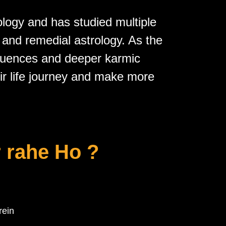
ology and has studied multiple
, and
remedial astrology
. As the
fluences and deeper karmic
eir life journey and make more
 rahe Ho ?
rein