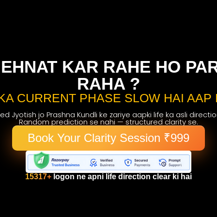
EHNAT KAR RAHE HO PAR 
RAHA ?
KA CURRENT PHASE SLOW HAI AAP 
d Jyotish jo Prashna Kundli ke zariye aapki life ka asli directi
Random prediction se nahi — structured clarity se.
Book Your Clarity Session ₹999
15317+
logon ne apni life direction clear ki hai