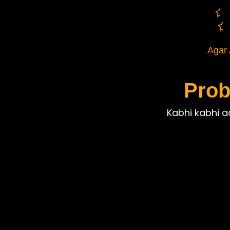
Agar 
Prob
Kabhi kabhi aa