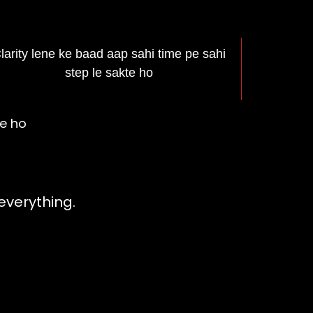
larity lene ke baad aap sahi time pe sahi
step le sakte ho
te ho
shna Kundli
everything.