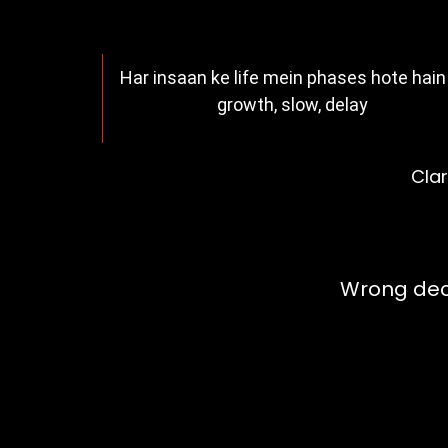
Har insaan ke life mein phases hote hain
growth, slow, delay
Clar
Your Decis
Wrong deci