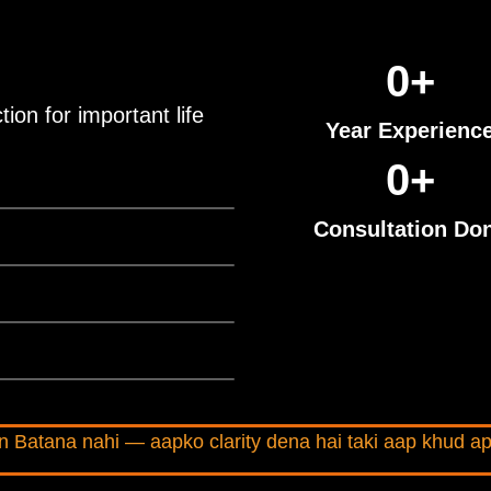
0
+
ion for important life
Year Experienc
0
+
Consultation Do
 Batana nahi — aapko clarity dena hai taki aap khud ap