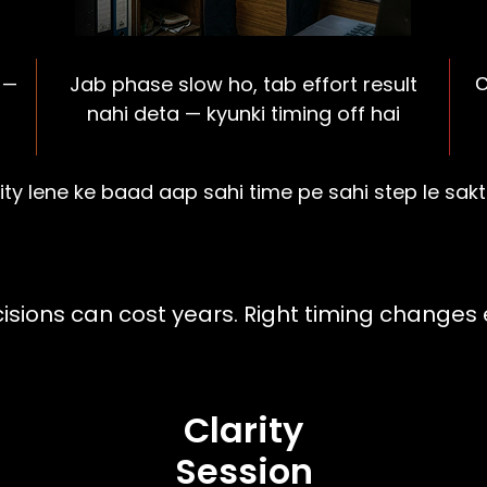
Jab phase slow ho, tab effort result
 —
C
nahi deta — kyunki timing off hai
ity lene ke baad aap sahi time pe sahi step le sak
ion Clarity With Pra
sions can cost years. Right timing changes 
Clarity
Session