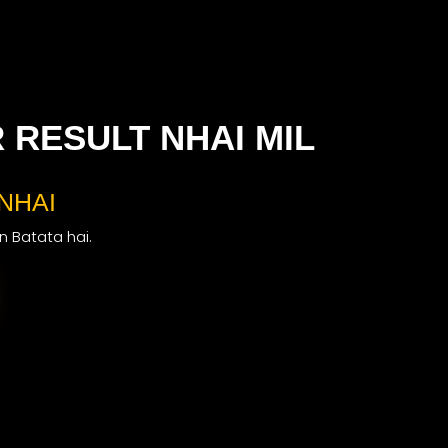
RESULT NHAI MIL
NHAI
on Batata hai.