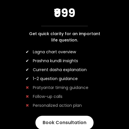
₹999
Get quick clarity for an important
life question.
Lagna chart overview
Prashna kundli insights
Current dasha explanation
1–2 question guidance
Pratyantar timing guidance
Follow-up calls
Personalized action plan
Book Consultation