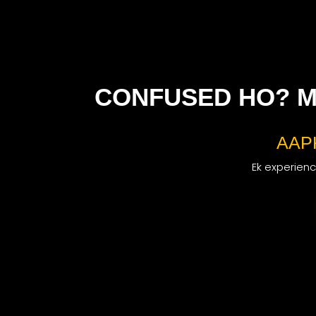
CONFUSED HO? M
AAP
Ek experience