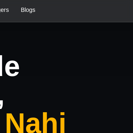
gers
Blogs
de
,
 Nahi