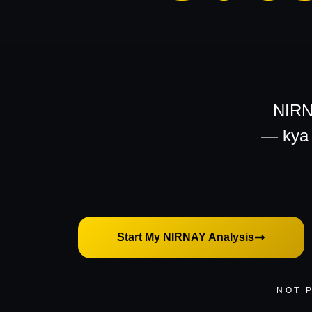
NIRNA
—
kya 
Start My NIRNAY Analysis
NOT 