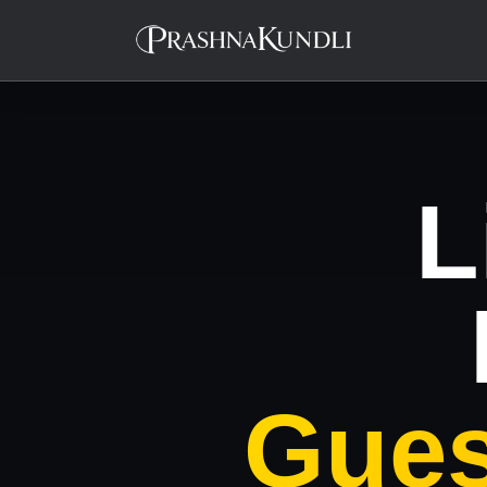
L
Gues