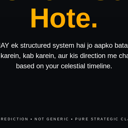
Hote.
Y ek structured system hai jo aapko bata
karein, kab karein, aur kis direction me ch
based on your celestial timeline.
PREDICTION • NOT GENERIC • PURE STRATEGIC CL