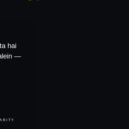
ta hai
alein
—
ARITY