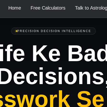
Home
Free Calculators
Talk to Astrolo
PRECISION DECISION INTELLIGENCE
ife Ke Ba
Decisions
swork Se