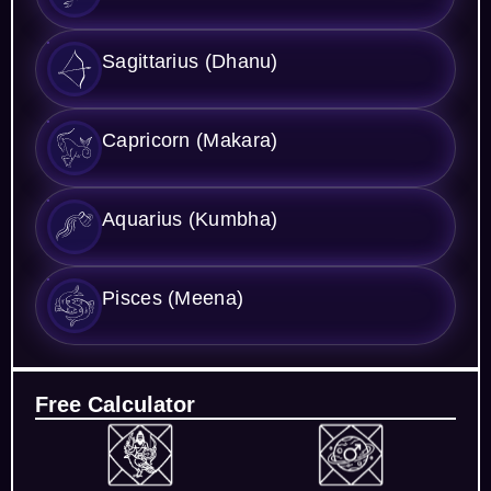
Sagittarius (Dhanu)
Capricorn (Makara)
Aquarius (Kumbha)
Pisces (Meena)
Free Calculator