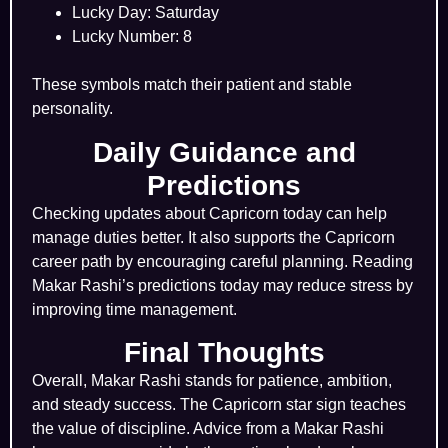
Lucky Day: Saturday
Lucky Number: 8
These symbols match their patient and stable
personality.
Daily Guidance and
Predictions
Checking updates about Capricorn today can help
manage duties better. It also supports the Capricorn
career path by encouraging careful planning. Reading
Makar Rashi’s predictions today may reduce stress by
improving time management.
Final Thoughts
Overall, Makar Rashi stands for patience, ambition,
and steady success. The Capricorn star sign teaches
the value of discipline. Advice from a Makar Rashi