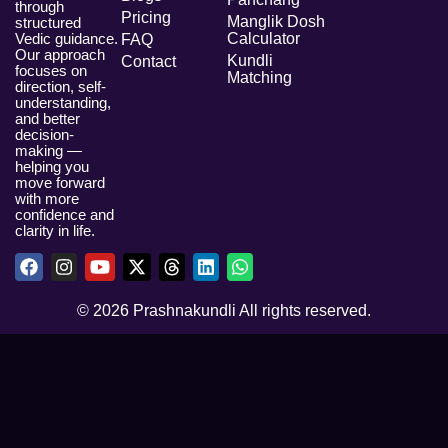
through
Pricing
Manglik Dosh
structured
Vedic guidance.
Calculator
FAQ
Our approach
Kundli
Contact
focuses on
Matching
direction, self-
understanding,
and better
decision-
making —
helping you
move forward
with more
confidence and
clarity in life.
© 2026 Prashnakundli All rights reserved.