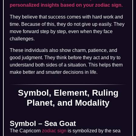
personalized insights based on your zodiac sign.
They believe that success comes with hard work and
time. Because of this, they do not give up easily. They
move forward step by step, even when they face
challenges.
These individuals also show charm, patience, and
good judgment. They think before they act and try to
understand both sides of a situation. This helps them
make better and smarter decisions in life.
Symbol, Element, Ruling
Planet, and Modality
Symbol – Sea Goat
The Capricorn
zodiac sign
is symbolized by the sea