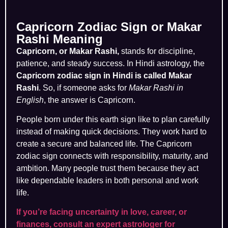
Capricorn Zodiac Sign or Makar
Rashi Meaning
Capricorn, or Makar Rashi,
stands for discipline,
patience, and steady success. In Hindi astrology, the
Capricorn zodiac sign in Hindi is called Makar
Rashi
. So, if someone asks for
Makar Rashi in
English
, the answer is Capricorn.
People born under this earth sign like to plan carefully
instead of making quick decisions. They work hard to
create a secure and balanced life. The Capricorn
zodiac sign connects with responsibility, maturity, and
ambition. Many people trust them because they act
like dependable leaders in both personal and work
life.
If you’re facing uncertainty in love, career, or
finances, consult an expert astrologer for