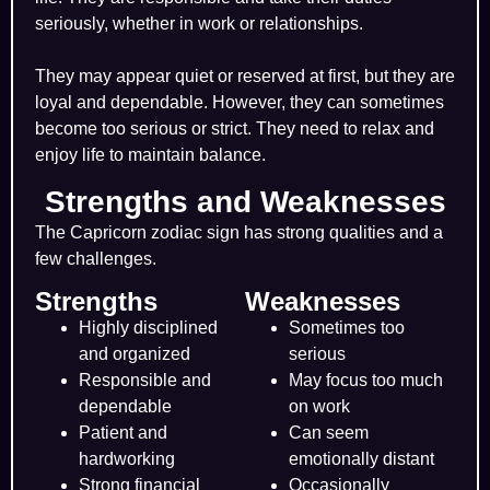
seriously, whether in work or relationships.
They may appear quiet or reserved at first, but they are
loyal and dependable. However, they can sometimes
become too serious or strict. They need to relax and
enjoy life to maintain balance.
Strengths and Weaknesses
The Capricorn zodiac sign has strong qualities and a
few challenges.
Strengths
Weaknesses
Highly disciplined
Sometimes too
and organized
serious
Responsible and
May focus too much
dependable
on work
Patient and
Can seem
hardworking
emotionally distant
Strong financial
Occasionally