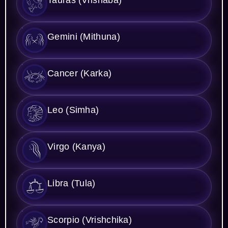
Gemini (Mithuna)
Cancer (Karka)
Leo (Simha)
Virgo (Kanya)
Libra (Tula)
Scorpio (Vrishchika)