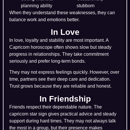
planning ability
stubborn
When they understand these weaknesses, they can
balance work and emotions better.
In Love
In love, loyalty and stability are most important. A
Capricorn horoscope often shows slow but steady
progress in relationships. They take commitment
seriously and prefer long-term bonds.
They may not express feelings quickly. However, over
time, partners see their deep care and dedication.
Trust grows because they are reliable and honest.
In Friendship
Friends respect their dependable nature. The
capricorn star sign gives practical advice and steady
support during hard times. They may not always talk
the most in a group, but their presence makes