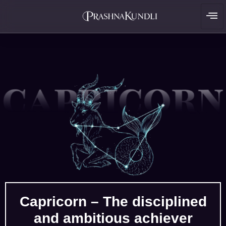
Capricorn – The disciplined
and ambitious achiever