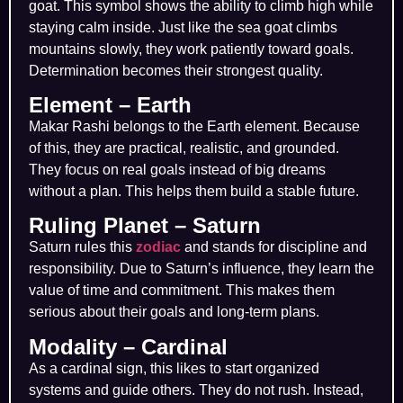
goat. This symbol shows the ability to climb high while
staying calm inside. Just like the sea goat climbs
mountains slowly, they work patiently toward goals.
Determination becomes their strongest quality.
Element – Earth
Makar Rashi belongs to the Earth element. Because
of this, they are practical, realistic, and grounded.
They focus on real goals instead of big dreams
without a plan. This helps them build a stable future.
Ruling Planet – Saturn
Saturn rules this
zodiac
and stands for discipline and
responsibility. Due to Saturn’s influence, they learn the
value of time and commitment. This makes them
serious about their goals and long-term plans.
Modality – Cardinal
As a cardinal sign, this likes to start organized
systems and guide others. They do not rush. Instead,