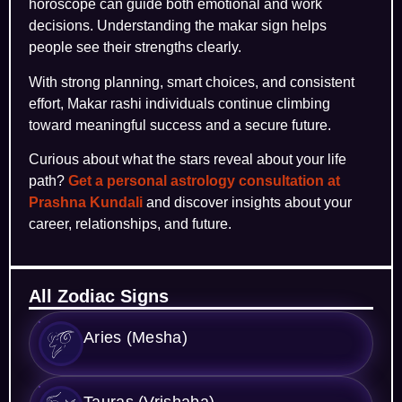
horoscope can guide both emotional and work
decisions. Understanding the makar sign helps
people see their strengths clearly.
With strong planning, smart choices, and consistent
effort, Makar rashi individuals continue climbing
toward meaningful success and a secure future.
Curious about what the stars reveal about your life
path?
Get a personal astrology consultation at
Prashna Kundali
and discover insights about your
career, relationships, and future.
All Zodiac Signs
Aries (Mesha)
Tauras (Vrishaba)