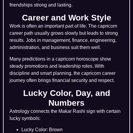
friendships strong and lasting.
Career and Work Style
Work is often an important part of life. The capricorn
career path usually grows slowly but leads to strong
results. Jobs in management, finance, engineering,
administration, and business suit them well.
Many predictions in a capricorn horoscope show
steady promotions and leadership roles. With
discipline and smart planning, the capricorn career
journey often brings financial security and respect.
Lucky Color, Day, and
Numbers
Astrology connects the Makar Rashi sign with certain
lucky symbols:
Lucky Color: Brown