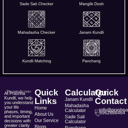
Sade Sati Checker
Manglik Dosh
Mahadasha Checker
Janam Kundli
Kundli Matching
Panchang
Quick
Calculator
Quick
At Prashna
Kundli, we help
Links
Contact
Janam Kundli
you understand
Mahadasha
your life
Home
info@prashna
Calculator
phases, timing,
8962686464
About Us
and important
Sade Sati
Our Service
decisions with
Calculator
greater clarity
Blogs
Panchang