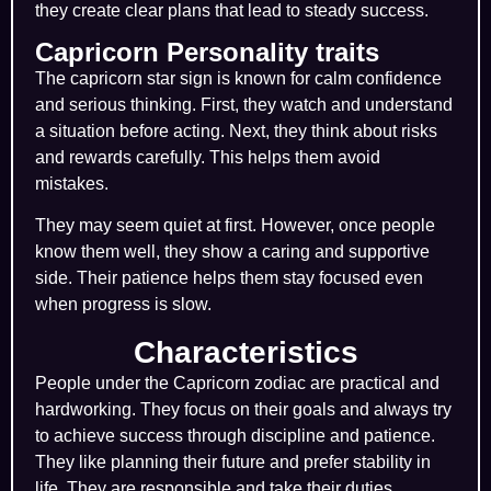
they create clear plans that lead to steady success.
Capricorn Personality traits
The capricorn star sign is known for calm confidence
and serious thinking. First, they watch and understand
a situation before acting. Next, they think about risks
and rewards carefully. This helps them avoid
mistakes.
They may seem quiet at first. However, once people
know them well, they show a caring and supportive
side. Their patience helps them stay focused even
when progress is slow.
Characteristics
People under the
Capricorn zodiac
are practical and
hardworking. They focus on their goals and always try
to achieve success through discipline and patience.
They like planning their future and prefer stability in
life. They are responsible and take their duties