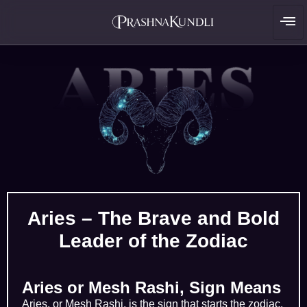
Aries – The Brave and Bold
Leader of the Zodiac
Aries or Mesh Rashi, Sign Means
Aries, or Mesh Rashi, is the sign that starts the zodiac.