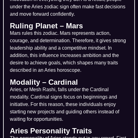
under the Aries zodiac sign often make fast decisions
and move forward confidently.
Ruling Planet – Mars
Mars rules this zodiac. Mars represents action,
courage, and determination. Therefore, it gives strong
leadership ability and a competitive mindset. In
addition, this influence increases ambition and the
desire to achieve goals, which shapes many traits
described in an Aries horoscope.
Modality – Cardinal
Aries, or Mesh Rashi, falls under the Cardinal
modality. Cardinal signs focus on beginnings and
initiative. For this reason, these individuals enjoy
starting new projects and guiding others instead of
waiting for opportunities.
Aries Personality Traits