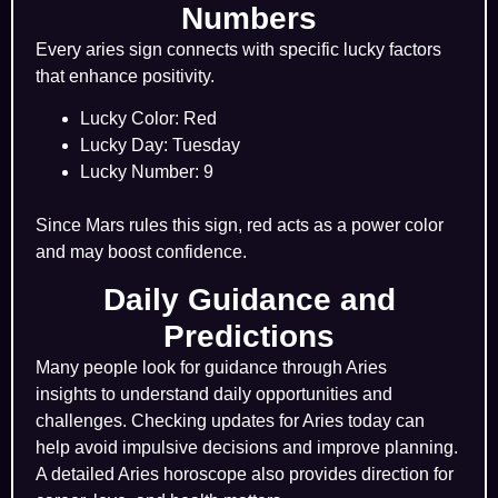
Numbers
Every aries sign connects with specific lucky factors
that enhance positivity.
Lucky Color: Red
Lucky Day: Tuesday
Lucky Number: 9
Since Mars rules this sign, red acts as a power color
and may boost confidence.
Daily Guidance and
Predictions
Many people look for guidance through Aries
insights to understand daily opportunities and
challenges. Checking updates for Aries today can
help avoid impulsive decisions and improve planning.
A detailed Aries horoscope also provides direction for