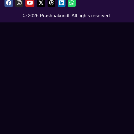
© 2026 Prashnakundli All rights reserved.