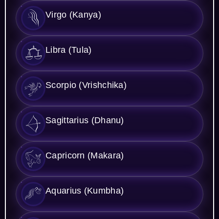
Virgo (Kanya)
Libra (Tula)
Scorpio (Vrishchika)
Sagittarius (Dhanu)
Capricorn (Makara)
Aquarius (Kumbha)