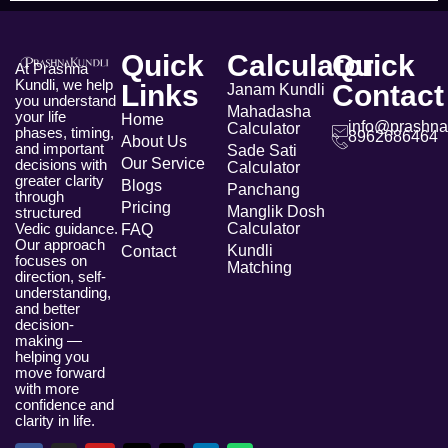
Quick
Calculator
Quick
At Prashna
Kundli, we help
Links
Contact
Janam Kundli
you understand
Mahadasha
your life
Home
info@prashna
Calculator
phases, timing,
8962686464
About Us
and important
Sade Sati
Our Service
decisions with
Calculator
greater clarity
Blogs
Panchang
through
Pricing
Manglik Dosh
structured
Vedic guidance.
Calculator
FAQ
Our approach
Kundli
Contact
focuses on
Matching
direction, self-
understanding,
and better
decision-
making —
helping you
move forward
with more
confidence and
clarity in life.