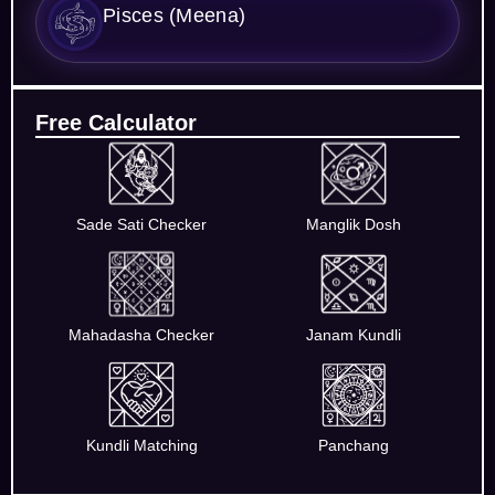
Pisces (Meena)
Free Calculator
Sade Sati Checker
Manglik Dosh
Mahadasha Checker
Janam Kundli
Kundli Matching
Panchang