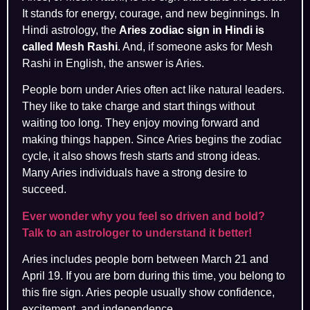
It stands for energy, courage, and new beginnings. In
Hindi astrology, the
Aries zodiac sign in Hindi is
called Mesh Rashi
. And, if someone asks for Mesh
Rashi in English, the answer is Aries.
People born under Aries often act like natural leaders.
They like to take charge and start things without
waiting too long. They enjoy moving forward and
making things happen. Since Aries begins the zodiac
cycle, it also shows fresh starts and strong ideas.
Many Aries individuals have a strong desire to
succeed.
Ever wonder why you feel so driven and bold?
Talk to an astrologer to understand it better!
Aries includes people born between March 21 and
April 19. If you are born during this time, you belong to
this fire sign. Aries people usually show confidence,
excitement, and independence.