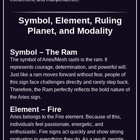
Symbol, Element, Ruling
Planet, and Modality
Symbol – The Ram
The symbol of Aries/Mesh rashi is the ram. It
represents courage, determination, and powerful will.
Just like a ram moves forward without fear, people of
this sign face challenges directly and rarely step back.
Therefore, the Ram perfectly reflects the bold nature of
the Aries sign.
Element – Fire
Aries belongs to the Fire element. Because of this,
individuals feel passionate, energetic, and
enthusiastic. Fire signs act quickly and show strong
motivation in everything they do. As a result, people