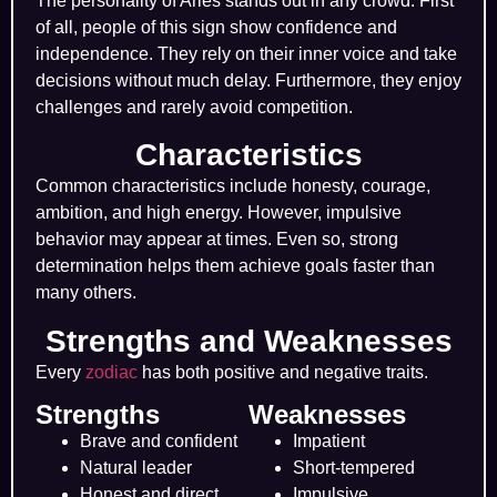
The personality of Aries stands out in any crowd. First
of all, people of this sign show confidence and
independence. They rely on their inner voice and take
decisions without much delay. Furthermore, they enjoy
challenges and rarely avoid competition.
Characteristics
Common characteristics include honesty, courage,
ambition, and high energy. However, impulsive
behavior may appear at times. Even so, strong
determination helps them achieve goals faster than
many others.
Strengths and Weaknesses
Every
zodiac
has both positive and negative traits.
Strengths
Weaknesses
Brave and confident
Impatient
Natural leader
Short-tempered
Honest and direct
Impulsive