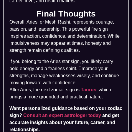
career, love, and health matters.
Final Thoughts
Overall, Aries, or Mesh Rashi, represents courage,
passion, and leadership. This powerful fire sign
inspires action, confidence, and determination. While
impulsiveness may appear at times, honesty and
strength remain defining qualities.
If you belong to the Aries star sign, you likely carry
bold energy and a fearless spirit. Embrace your
strengths, manage weaknesses wisely, and continue
moving forward with confidence.
After Aries, the next zodiac sign is
Taurus
,
which
brings a more grounded and practical nature.
Want personalized guidance based on your zodiac
sign?
Consult an expert astrologer today
and get
accurate insights about your future, career, and
relationships.