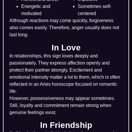
Energetic and
Sometimes self-
motivated
centered
Although reactions may come quickly, forgiveness
also comes easily. Therefore, anger usually does not
last long.
In Love
In relationships, this sign loves deeply and
passionately. They express affection openly and
protect their partner strongly. Excitement and
emotional intensity matter a lot to them, which is often
reflected in an Aries horoscope focused on romantic
life.
However, possessiveness may appear sometimes.
Still, loyalty and commitment remain strong when
genuine feelings exist.
In Friendship