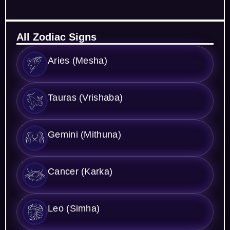
All Zodiac Signs
Aries (Mesha)
Tauras (Vrishaba)
Gemini (Mithuna)
Cancer (Karka)
Leo (Simha)