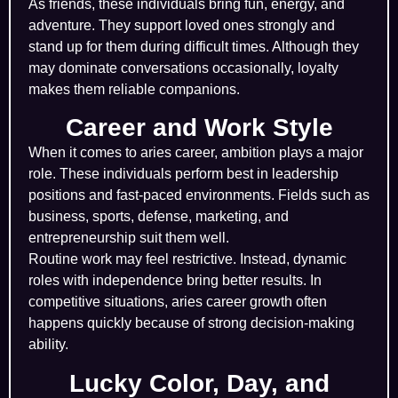
As friends, these individuals bring fun, energy, and
adventure. They support loved ones strongly and
stand up for them during difficult times. Although they
may dominate conversations occasionally, loyalty
makes them reliable companions.
Career and Work Style
When it comes to aries career, ambition plays a major
role. These individuals perform best in leadership
positions and fast-paced environments. Fields such as
business, sports, defense, marketing, and
entrepreneurship suit them well.
Routine work may feel restrictive. Instead, dynamic
roles with independence bring better results. In
competitive situations, aries career growth often
happens quickly because of strong decision-making
ability.
Lucky Color, Day, and