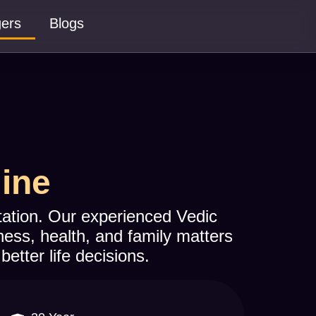
gers
Blogs
line
ltation. Our experienced Vedic
ness, health, and family matters
better life decisions.