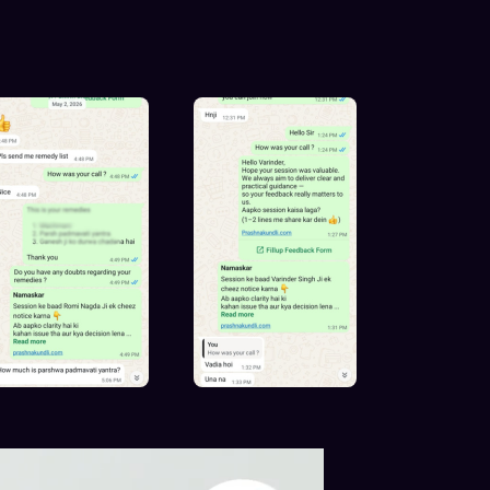
kundli