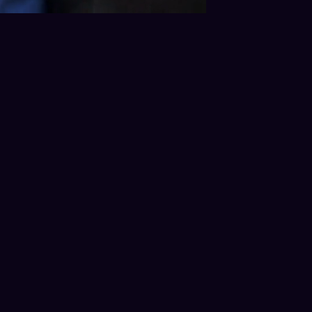
 Process