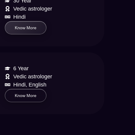
30 Year
Vedic astrologer
Hindi
Know More
6 Year
Vedic astrologer
Hindi, English
Know More