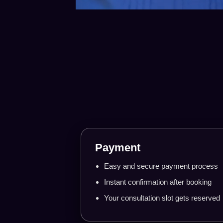
Step-by
Payment
Easy and secure payment process
Instant confirmation after booking
Your consultation slot gets reserved