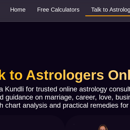
Home
Free Calculators
Talk to Astrolo
k to Astrologers On
a Kundli for trusted online astrology consu
d guidance on marriage, career, love, busi
h chart analysis and practical remedies for 