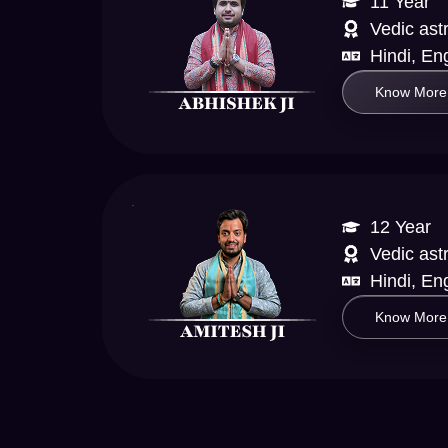
11 Year
Vedic ast
Hindi, Eng
Know More
12 Year
Vedic ast
Hindi, En
Know More