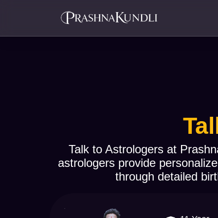
Tal
Talk to Astrologers at Prashn
astrologers provide personalize
through detailed birt