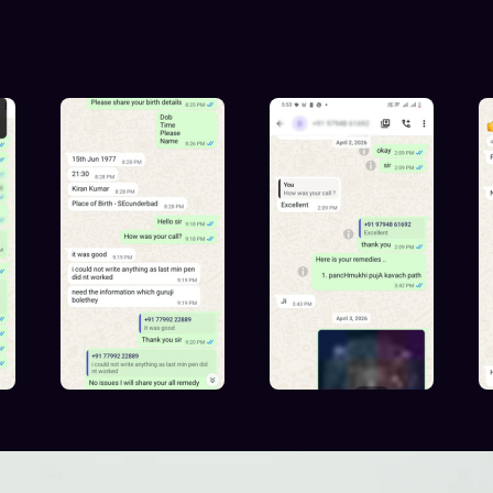
iences with Prashna