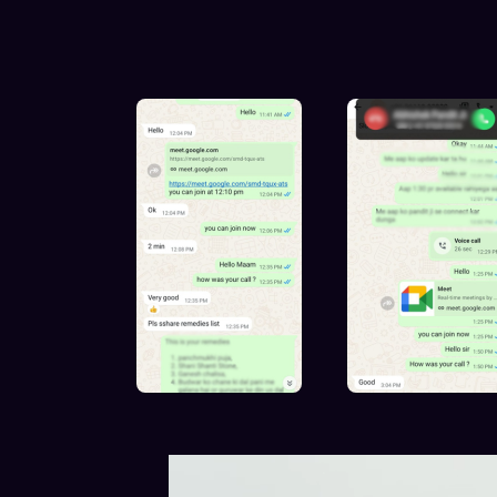
Exper