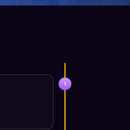
-Step Consultation