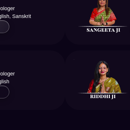
rologer
lish, Sanskrit
rologer
glish