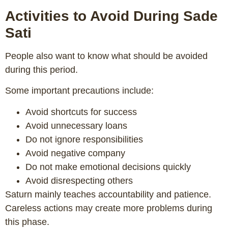
Activities to Avoid During Sade
Sati
People also want to know what should be avoided
during this period.
Some important precautions include:
Avoid shortcuts for success
Avoid unnecessary loans
Do not ignore responsibilities
Avoid negative company
Do not make emotional decisions quickly
Avoid disrespecting others
Saturn mainly teaches accountability and patience.
Careless actions may create more problems during
this phase.