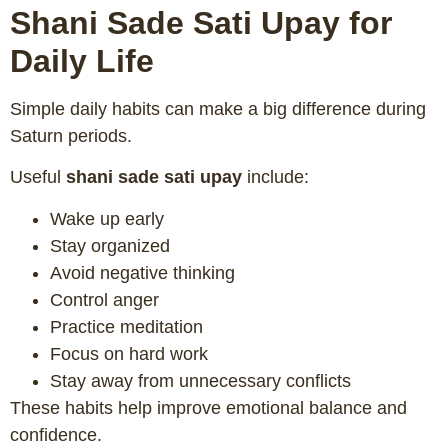
Shani Sade Sati Upay for
Daily Life
Simple daily habits can make a big difference during
Saturn periods.
Useful
shani sade sati upay
include:
Wake up early
Stay organized
Avoid negative thinking
Control anger
Practice meditation
Focus on hard work
Stay away from unnecessary conflicts
These habits help improve emotional balance and
confidence.