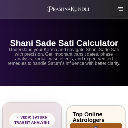
Shani Sade Sati Calculator
Understand your Karma and navigate Shani Sade Sati
with precision. Get important transit dates, phase
analysis, zodiac-wise effects, and expert-verified
remedies to handle Saturn’s influence with better clarity.
Top Online
♄ VEDIC SATURN
Astrologers
TRANSIT ANALYSIS