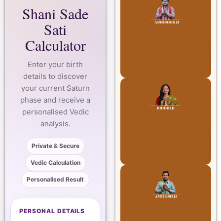
Shani Sade
Sati
Calculator
Enter your birth
details to discover
your current Saturn
phase and receive a
personalised Vedic
analysis.
Private & Secure
Vedic Calculation
Personalised Result
PERSONAL DETAILS