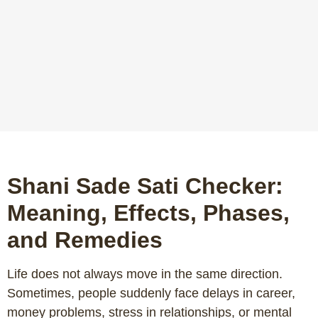
Shani Sade Sati Checker:
Meaning, Effects, Phases,
and Remedies
Life does not always move in the same direction.
Sometimes, people suddenly face delays in career,
money problems, stress in relationships, or mental