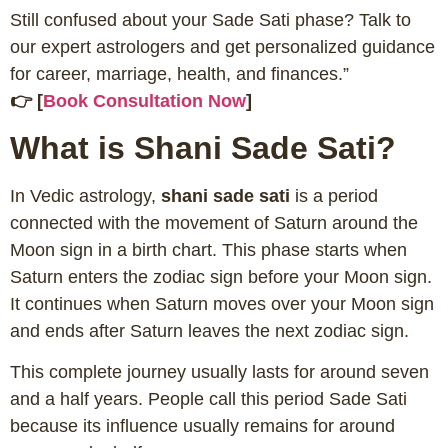
Still confused about your Sade Sati phase? Talk to
our expert astrologers and get personalized guidance
for career, marriage, health, and finances.”
👉 [
Book Consultation Now
]
What is Shani Sade Sati?
In Vedic astrology,
shani sade sati
is a period
connected with the movement of Saturn around the
Moon sign in a birth chart. This phase starts when
Saturn enters the zodiac sign before your Moon sign.
It continues when Saturn moves over your Moon sign
and ends after Saturn leaves the next zodiac sign.
This complete journey usually lasts for around seven
and a half years. People call this period Sade Sati
because its influence usually remains for around