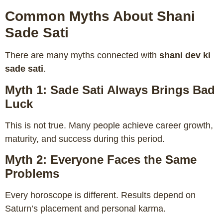
Common Myths About Shani
Sade Sati
There are many myths connected with
shani dev ki
sade sati
.
Myth 1: Sade Sati Always Brings Bad
Luck
This is not true. Many people achieve career growth,
maturity, and success during this period.
Myth 2: Everyone Faces the Same
Problems
Every horoscope is different. Results depend on
Saturn’s placement and personal karma.