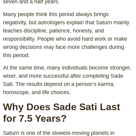
seven and a half years.
Many people think this period always brings
negativity, but astrologers explain that Saturn mainly
teaches discipline, patience, honesty, and
responsibility. People who avoid hard work or make
wrong decisions may face more challenges during
this period.
At the same time, many individuals become stronger,
wiser, and more successful after completing Sade
Sati. The results depend on a person’s karma,
horoscope, and life choices.
Why Does Sade Sati Last
for 7.5 Years?
Saturn is one of the slowest-moving planets in