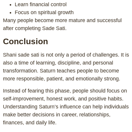
Learn financial control
Focus on spiritual growth
Many people become more mature and successful
after completing Sade Sati.
Conclusion
Shani sade sati is not only a period of challenges. It is
also a time of learning, discipline, and personal
transformation. Saturn teaches people to become
more responsible, patient, and emotionally strong.
Instead of fearing this phase, people should focus on
self-improvement, honest work, and positive habits.
Understanding Saturn’s influence can help individuals
make better decisions in career, relationships,
finances, and daily life.