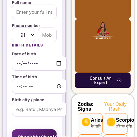
Full name
Phone number
BIRTH DETAILS
Date of birth
Time of birth
Consult An
Expert
Birth city / place
Zodiac
Your Daily
Signs
Rashi
Aries
Scorpio
मेष राशि
वृश्चिक राशि