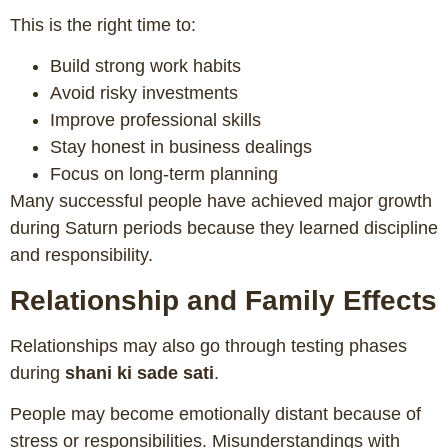
This is the right time to:
Build strong work habits
Avoid risky investments
Improve professional skills
Stay honest in business dealings
Focus on long-term planning
Many successful people have achieved major growth
during Saturn periods because they learned discipline
and responsibility.
Relationship and Family Effects
Relationships may also go through testing phases
during
shani ki sade sati
.
People may become emotionally distant because of
stress or responsibilities. Misunderstandings with