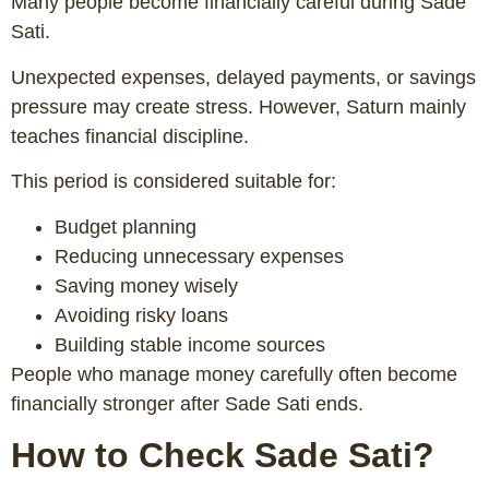
Many people become financially careful during Sade
Sati.
Unexpected expenses, delayed payments, or savings
pressure may create stress. However, Saturn mainly
teaches financial discipline.
This period is considered suitable for:
Budget planning
Reducing unnecessary expenses
Saving money wisely
Avoiding risky loans
Building stable income sources
People who manage money carefully often become
financially stronger after Sade Sati ends.
How to Check Sade Sati?