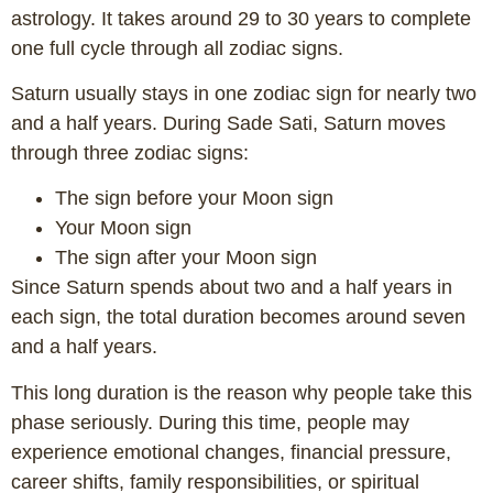
astrology. It takes around 29 to 30 years to complete
one full cycle through all zodiac signs.
Saturn usually stays in one zodiac sign for nearly two
and a half years. During Sade Sati, Saturn moves
through three zodiac signs:
The sign before your Moon sign
Your Moon sign
The sign after your Moon sign
Since Saturn spends about two and a half years in
each sign, the total duration becomes around seven
and a half years.
This long duration is the reason why people take this
phase seriously. During this time, people may
experience emotional changes, financial pressure,
career shifts, family responsibilities, or spiritual