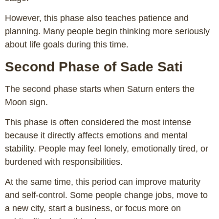
However, this phase also teaches patience and
planning. Many people begin thinking more seriously
about life goals during this time.
Second Phase of Sade Sati
The second phase starts when Saturn enters the
Moon sign.
This phase is often considered the most intense
because it directly affects emotions and mental
stability. People may feel lonely, emotionally tired, or
burdened with responsibilities.
At the same time, this period can improve maturity
and self-control. Some people change jobs, move to
a new city, start a business, or focus more on