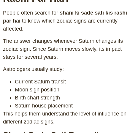
People often search for
shani ki sade sati kis rashi
par hai
to know which zodiac signs are currently
affected.
The answer changes whenever Saturn changes its
zodiac sign. Since Saturn moves slowly, its impact
stays for several years.
Astrologers usually study:
Current Saturn transit
Moon sign position
Birth chart strength
Saturn house placement
This helps them understand the level of influence on
different zodiac signs.