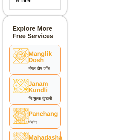
children.
Explore More
Free Services
Manglik
Dosh
मंगल दोष जाँच
Janam
Kundli
निःशुल्क कुंडली
Panchang
पंचांग
Mahadasha