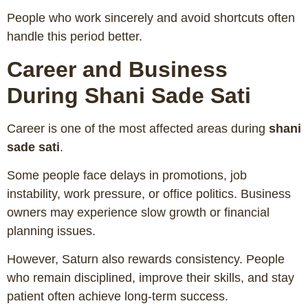
People who work sincerely and avoid shortcuts often
handle this period better.
Career and Business
During Shani Sade Sati
Career is one of the most affected areas during
shani
sade sati
.
Some people face delays in promotions, job
instability, work pressure, or office politics. Business
owners may experience slow growth or financial
planning issues.
However, Saturn also rewards consistency. People
who remain disciplined, improve their skills, and stay
patient often achieve long-term success.