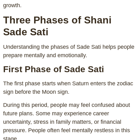
growth.
Three Phases of Shani
Sade Sati
Understanding the phases of Sade Sati helps people
prepare mentally and emotionally.
First Phase of Sade Sati
The first phase starts when Saturn enters the zodiac
sign before the Moon sign.
During this period, people may feel confused about
future plans. Some may experience career
uncertainty, stress in family matters, or financial
pressure. People often feel mentally restless in this
stage.