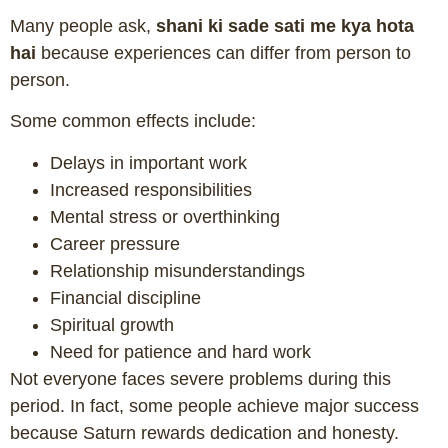
Many people ask,
shani ki sade sati me kya hota
hai
because experiences can differ from person to
person.
Some common effects include:
Delays in important work
Increased responsibilities
Mental stress or overthinking
Career pressure
Relationship misunderstandings
Financial discipline
Spiritual growth
Need for patience and hard work
Not everyone faces severe problems during this
period. In fact, some people achieve major success
because Saturn rewards dedication and honesty.