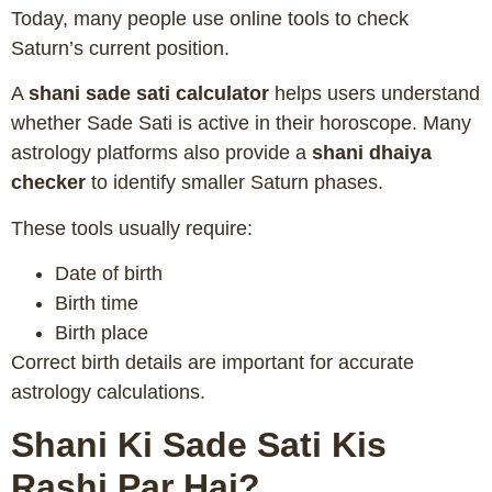
Today, many people use online tools to check
Saturn’s current position.
A
shani sade sati calculator
helps users understand
whether Sade Sati is active in their horoscope. Many
astrology platforms also provide a
shani dhaiya
checker
to identify smaller Saturn phases.
These tools usually require:
Date of birth
Birth time
Birth place
Correct birth details are important for accurate
astrology calculations.
Shani Ki Sade Sati Kis
Rashi Par Hai?