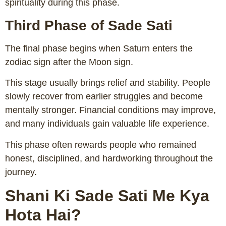
spirituality during this phase.
Third Phase of Sade Sati
The final phase begins when Saturn enters the
zodiac sign after the Moon sign.
This stage usually brings relief and stability. People
slowly recover from earlier struggles and become
mentally stronger. Financial conditions may improve,
and many individuals gain valuable life experience.
This phase often rewards people who remained
honest, disciplined, and hardworking throughout the
journey.
Shani Ki Sade Sati Me Kya
Hota Hai?