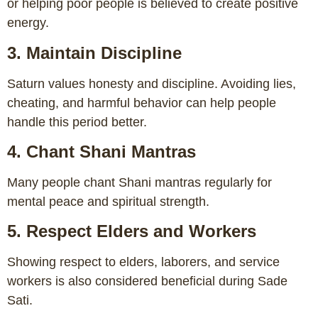
or helping poor people is believed to create positive
energy.
3. Maintain Discipline
Saturn values honesty and discipline. Avoiding lies,
cheating, and harmful behavior can help people
handle this period better.
4. Chant Shani Mantras
Many people chant Shani mantras regularly for
mental peace and spiritual strength.
5. Respect Elders and Workers
Showing respect to elders, laborers, and service
workers is also considered beneficial during Sade
Sati.