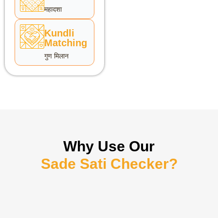
महादशा
Kundli
Matching
गुण मिलान
Why Use Our
Sade Sati Checker?