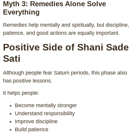
Myth 3: Remedies Alone Solve
Everything
Remedies help mentally and spiritually, but discipline,
patience, and good actions are equally important.
Positive Side of Shani Sade
Sati
Although people fear Saturn periods, this phase also
has positive lessons.
It helps people:
Become mentally stronger
Understand responsibility
Improve discipline
Build patience