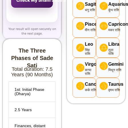
Check My Shani Sade Sati
Sagittarius
Aquariu
धनु राशि
कुंभ राशि
Pisces
Capricor
Your result will open securely on
मीन राशि
मकर राशि
the next page.
Leo
Libra
The Three
सिंह
तुला
राशि
राशि
Phases of Sade
Virgo
Gemini
Sati
Total duration: 7.5
कन्या
मिथुन राशि
Years (90 Months)
राशि
Cancer
Taurus
1st: Initial Phase
कर्क राशि
वृषभ राशि
(Dharya)
2.5 Years
Finances, distant