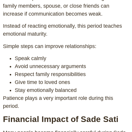
family members, spouse, or close friends can
increase if communication becomes weak.
Instead of reacting emotionally, this period teaches
emotional maturity.
Simple steps can improve relationships:
Speak calmly
Avoid unnecessary arguments
Respect family responsibilities
Give time to loved ones
Stay emotionally balanced
Patience plays a very important role during this
period.
Financial Impact of Sade Sati