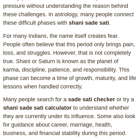
pressure without understanding the reason behind
these challenges. In astrology, many people connect
these difficult phases with
shani sade sati
.
For many Indians, the name itself creates fear.
People often believe that this period only brings pain,
loss, and struggles. However, that is not completely
true. Shani or Saturn is known as the planet of
karma, discipline, patience, and responsibility. This
phase can become a time of growth, maturity, and life
lessons when handled correctly.
Many people search for a
sade sati checker
or try a
shani sade sati calculator
to understand whether
they are currently under its influence. Some also look
for guidance about career, marriage, health,
business, and financial stability during this period.