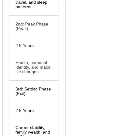
travel, and sleep
patterns.
2nd: Peak Phase
(Peak)
2.5 Years
Health, personal
identity, and major
life changes.
3rd: Setting Phase
(Exit)
2.5 Years
Career stability,
family wealth, and