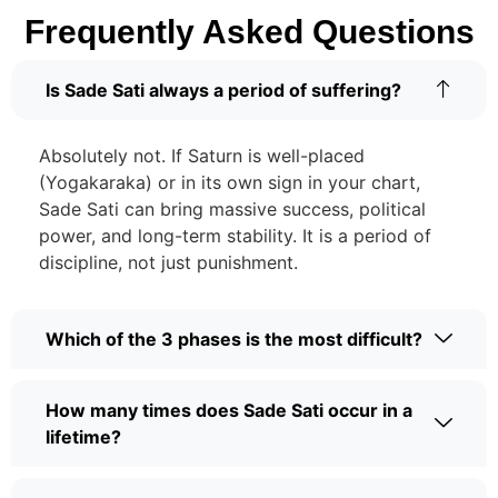
Frequently Asked Questions
Is Sade Sati always a period of suffering?
Absolutely not. If Saturn is well-placed
(Yogakaraka) or in its own sign in your chart,
Sade Sati can bring massive success, political
power, and long-term stability. It is a period of
discipline, not just punishment.
Which of the 3 phases is the most difficult?
How many times does Sade Sati occur in a
lifetime?