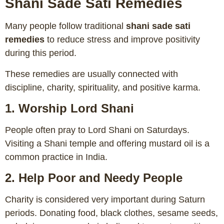
Shani Sade Sati Remedies
Many people follow traditional
shani sade sati
remedies
to reduce stress and improve positivity
during this period.
These remedies are usually connected with
discipline, charity, spirituality, and positive karma.
1. Worship Lord Shani
People often pray to Lord Shani on Saturdays.
Visiting a Shani temple and offering mustard oil is a
common practice in India.
2. Help Poor and Needy People
Charity is considered very important during Saturn
periods. Donating food, black clothes, sesame seeds,