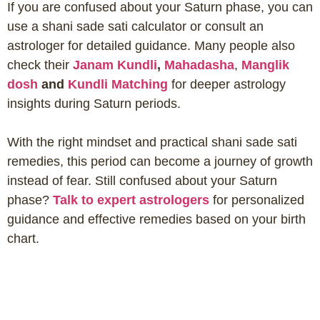
If you are confused about your Saturn phase, you can
use a shani sade sati calculator or consult an
astrologer for detailed guidance. Many people also
check their
Janam Kundli
,
Mahadasha
,
Manglik
dosh
and
Kundli Matching
for deeper astrology
insights during Saturn periods.
With the right mindset and practical shani sade sati
remedies, this period can become a journey of growth
instead of fear. Still confused about your Saturn
phase?
Talk to expert astrologers
for personalized
guidance and effective remedies based on your birth
chart.