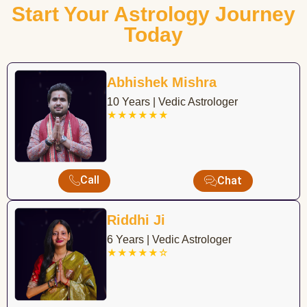
Start Your Astrology Journey
Today
Abhishek Mishra
10 Years | Vedic Astrologer
★★★★★★
Call
Chat
Riddhi Ji
6 Years | Vedic Astrologer
★★★★★☆