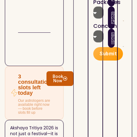
Packages
the
Astr
07/2
Holi
How
Kund
Mont
Plan
matc
Lord
Sha
4th
Concern
Shiv
Your
Hous
07/1
Busi
Astr
Mah
Suc
— Ho
Cont
Real
Submit
Your
Esta
07/1
Prop
Astr
and 
— Bu
Esta
Sell
3
Book
Now
Deci
Prop
consultation
slots left
With
today
Clari
Our astrologers are
available right now
— book before
slots fill up
Akshaya Tritiya 2026 is
not just a festival—it is