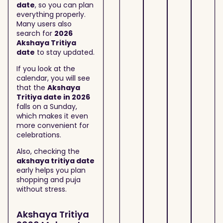
date
, so you can plan
everything properly.
Many users also
search for
2026
Akshaya Tritiya
date
to stay updated.
If you look at the
calendar, you will see
that the
Akshaya
Tritiya date in 2026
falls on a Sunday,
which makes it even
more convenient for
celebrations.
Also, checking the
akshaya tritiya date
early helps you plan
shopping and puja
without stress.
Akshaya Tritiya