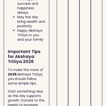
success and
happiness
always
May this day
bring wealth and
positivity
Happy Akshaya
Tritiya to you
and your family
Important Tips
for Akshaya
Tritiya 2026
To make the most of
2026
Akshaya Tritiya,
you should follow
some simple tips.
Start something new,
as this day supports
growth. Donate to the
needy to increase