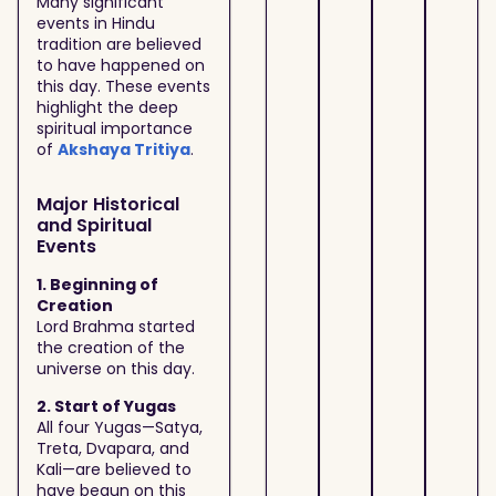
Many significant
events in Hindu
tradition are believed
to have happened on
this day. These events
highlight the deep
spiritual importance
of
Akshaya Tritiya
.
Major Historical
and Spiritual
Events
1. Beginning of
Creation
Lord Brahma started
the creation of the
universe on this day.
2. Start of Yugas
All four Yugas—Satya,
Treta, Dvapara, and
Kali—are believed to
have begun on this