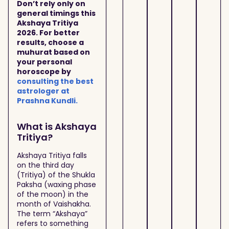
Don’t rely only on
general timings this
Akshaya Tritiya
2026. For better
results, choose a
muhurat based on
your personal
horoscope by
consulting the best
astrologer at
Prashna Kundli.
What is Akshaya
Tritiya?
Akshaya Tritiya falls
on the third day
(Tritiya) of the Shukla
Paksha (waxing phase
of the moon) in the
month of Vaishakha.
The term “Akshaya”
refers to something