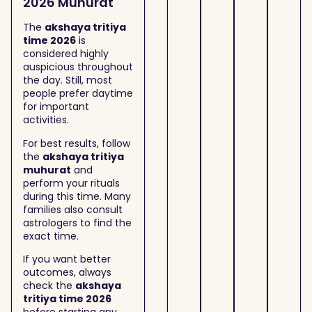
2026 Muhurat
The
akshaya tritiya
time 2026
is
considered highly
auspicious throughout
the day. Still, most
people prefer daytime
for important
activities.
For best results, follow
the
akshaya tritiya
muhurat
and
perform your rituals
during this time. Many
families also consult
astrologers to find the
exact time.
If you want better
outcomes, always
check the
akshaya
tritiya time 2026