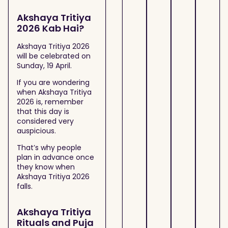
Akshaya Tritiya
2026 Kab Hai?
Akshaya Tritiya 2026
will be celebrated on
Sunday, 19 April.
If you are wondering
when Akshaya Tritiya
2026 is, remember
that this day is
considered very
auspicious.
That’s why people
plan in advance once
they know when
Akshaya Tritiya 2026
falls.
Akshaya Tritiya
Rituals and Puja