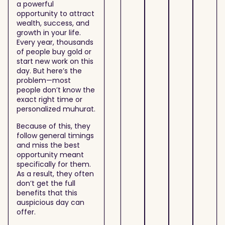
a powerful
opportunity to attract
wealth, success, and
growth in your life.
Every year, thousands
of people buy gold or
start new work on this
day. But here’s the
problem—most
people don’t know the
exact right time or
personalized muhurat.
Because of this, they
follow general timings
and miss the best
opportunity meant
specifically for them.
As a result, they often
don’t get the full
benefits that this
auspicious day can
offer.