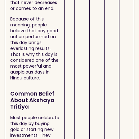
that never decreases
or comes to an end.
Because of this
meaning, people
believe that any good
action performed on
this day brings
everlasting results.
That is why this day is
considered one of the
most powerful and
auspicious days in
Hindu culture.
Common Belief
About Akshaya
Tritiya
Most people celebrate
this day by buying
gold or starting new
investments. They