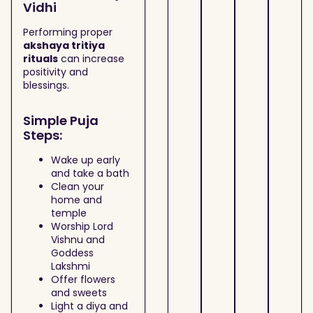
Vidhi
Performing proper
akshaya tritiya
rituals
can increase
positivity and
blessings.
Simple Puja
Steps:
Wake up early
and take a bath
Clean your
home and
temple
Worship Lord
Vishnu and
Goddess
Lakshmi
Offer flowers
and sweets
Light a diya and