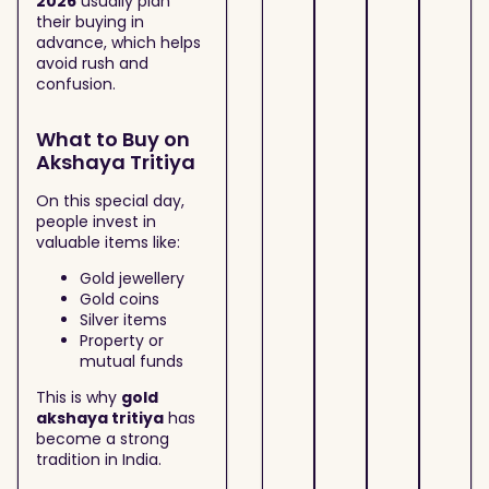
2026
usually plan
their buying in
advance, which helps
avoid rush and
confusion.
What to Buy on
Akshaya Tritiya
On this special day,
people invest in
valuable items like:
Gold jewellery
Gold coins
Silver items
Property or
mutual funds
This is why
gold
akshaya tritiya
has
become a strong
tradition in India.