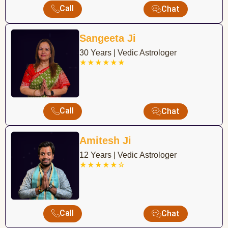
Call
Chat
Sangeeta Ji
30 Years | Vedic Astrologer
★★★★★★
Call
Chat
Amitesh Ji
12 Years | Vedic Astrologer
★★★★★☆
Call
Chat