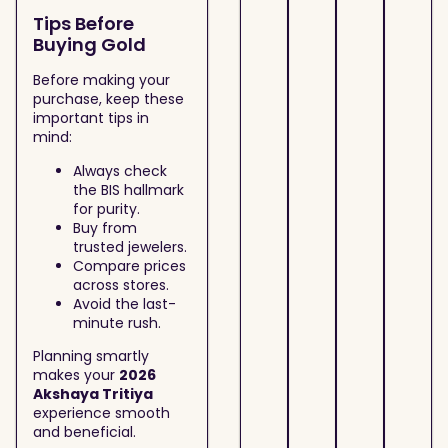
Tips Before
Buying Gold
Before making your
purchase, keep these
important tips in
mind:
Always check
the BIS hallmark
for purity.
Buy from
trusted jewelers.
Compare prices
across stores.
Avoid the last-
minute rush.
Planning smartly
makes your
2026
Akshaya Tritiya
experience smooth
and beneficial.