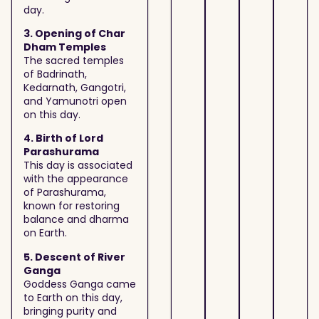
day.
3. Opening of Char
Dham Temples
The sacred temples
of Badrinath,
Kedarnath, Gangotri,
and Yamunotri open
on this day.
4. Birth of Lord
Parashurama
This day is associated
with the appearance
of Parashurama,
known for restoring
balance and dharma
on Earth.
5. Descent of River
Ganga
Goddess Ganga came
to Earth on this day,
bringing purity and