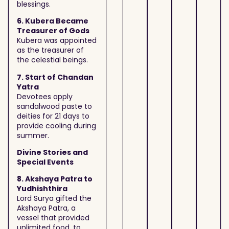
blessings.
6. Kubera Became
Treasurer of Gods
Kubera was appointed
as the treasurer of
the celestial beings.
7. Start of Chandan
Yatra
Devotees apply
sandalwood paste to
deities for 21 days to
provide cooling during
summer.
Divine Stories and
Special Events
8. Akshaya Patra to
Yudhishthira
Lord Surya gifted the
Akshaya Patra, a
vessel that provided
unlimited food, to