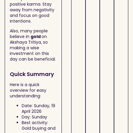
positive karma. Stay
away from negativity
and focus on good
intentions.
Also, many people
believe in
gold
on
Akshaya Tritiya, so
making a wise
investment on this
day can be beneficial.
Quick Summary
Here is a quick
overview for easy
understanding:
Date: Sunday, 19
April 2026
Day: Sunday
Best activity:
Gold buying and