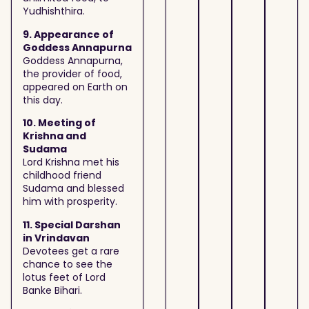
Yudhishthira.
9. Appearance of
Goddess Annapurna
Goddess Annapurna,
the provider of food,
appeared on Earth on
this day.
10. Meeting of
Krishna and
Sudama
Lord Krishna met his
childhood friend
Sudama and blessed
him with prosperity.
11. Special Darshan
in Vrindavan
Devotees get a rare
chance to see the
lotus feet of Lord
Banke Bihari.