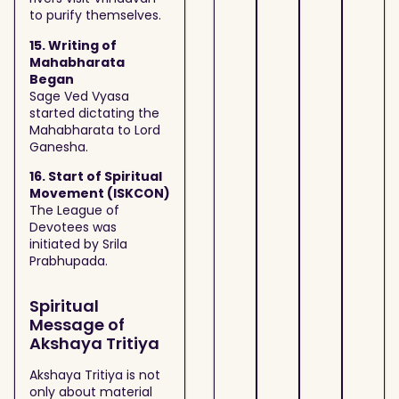
to purify themselves.
15. Writing of
Mahabharata
Began
Sage Ved Vyasa
started dictating the
Mahabharata to Lord
Ganesha.
16. Start of Spiritual
Movement (ISKCON)
The League of
Devotees was
initiated by Srila
Prabhupada.
Spiritual
Message of
Akshaya Tritiya
Akshaya Tritiya is not
only about material