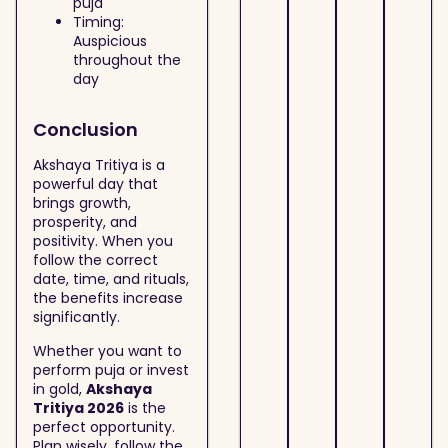
puja
Timing:
Auspicious
throughout the
day
Conclusion
Akshaya Tritiya is a
powerful day that
brings growth,
prosperity, and
positivity. When you
follow the correct
date, time, and rituals,
the benefits increase
significantly.
Whether you want to
perform puja or invest
in gold,
Akshaya
Tritiya 2026
is the
perfect opportunity.
Plan wisely, follow the