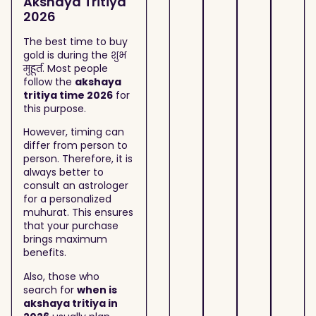
Akshaya Tritiya
2026
The best time to buy
gold is during the शुभ
मुहूर्त. Most people
follow the
akshaya
tritiya time 2026
for
this purpose.
However, timing can
differ from person to
person. Therefore, it is
always better to
consult an astrologer
for a personalized
muhurat. This ensures
that your purchase
brings maximum
benefits.
Also, those who
search for
when is
akshaya tritiya in