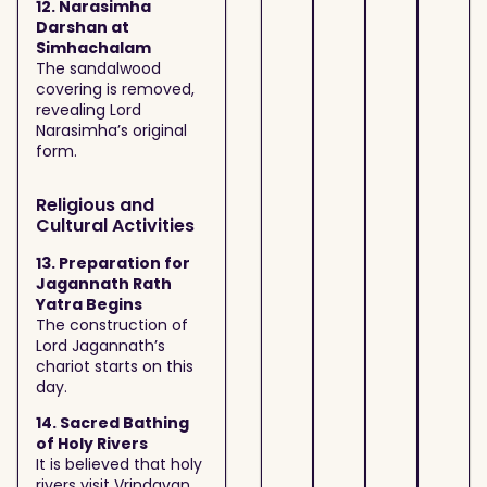
12. Narasimha
Darshan at
Simhachalam
The sandalwood
covering is removed,
revealing Lord
Narasimha’s original
form.
Religious and
Cultural Activities
13. Preparation for
Jagannath Rath
Yatra Begins
The construction of
Lord Jagannath’s
chariot starts on this
day.
14. Sacred Bathing
of Holy Rivers
It is believed that holy
rivers visit Vrindavan