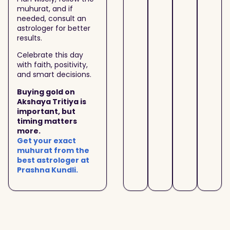
muhurat, and if
needed, consult an
astrologer for better
results.
Celebrate this day
with faith, positivity,
and smart decisions.
Buying gold on
Akshaya Tritiya is
important, but
timing matters
more.
Get your exact
muhurat from the
best astrologer at
Prashna Kundli.