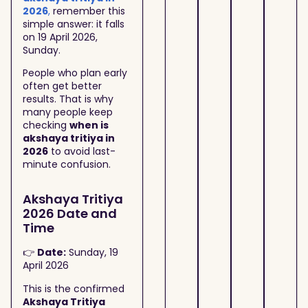
2026
,
remember this
simple answer: it falls
on 19 April 2026,
Sunday.
People who plan early
often get better
results. That is why
many people keep
checking
when is
akshaya tritiya in
2026
to avoid last-
minute confusion.
Akshaya Tritiya
2026 Date and
Time
👉
Date:
Sunday, 19
April 2026
This is the confirmed
Akshaya Tritiya