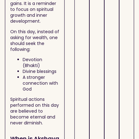
gains. It is a reminder
to focus on spiritual
growth and inner
development.
On this day, instead of
asking for wealth, one
should seek the
following:
Devotion
(Bhakti)
Divine blessings
A stronger
connection with
God
Spiritual actions
performed on this day
are believed to
become eternal and
never diminish.
When is Akshaya