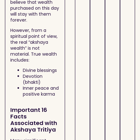
believe that wealth
purchased on this day
will stay with them
forever.
However, from a
spiritual point of view,
the real “akshaya
wealth” is not
material. True wealth
includes:
Divine blessings
Devotion
(bhakti)
Inner peace and
positive karma
Important 16
Facts
Associated with
Akshaya Tritiya