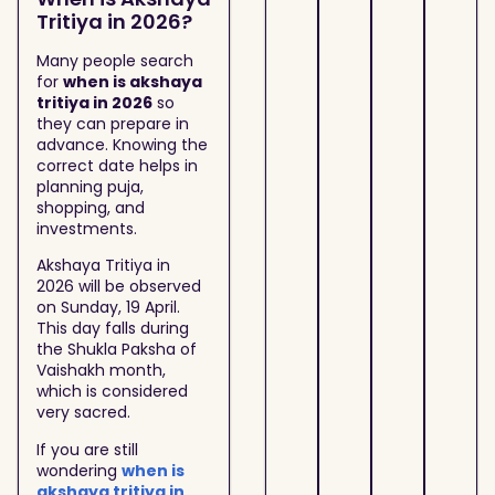
Tritiya in 2026?
Many people search
for
when is akshaya
tritiya in 2026
so
they can prepare in
advance. Knowing the
correct date helps in
planning puja,
shopping, and
investments.
Akshaya Tritiya in
2026 will be observed
on Sunday, 19 April.
This day falls during
the Shukla Paksha of
Vaishakh month,
which is considered
very sacred.
If you are still
wondering
when is
akshaya tritiya in