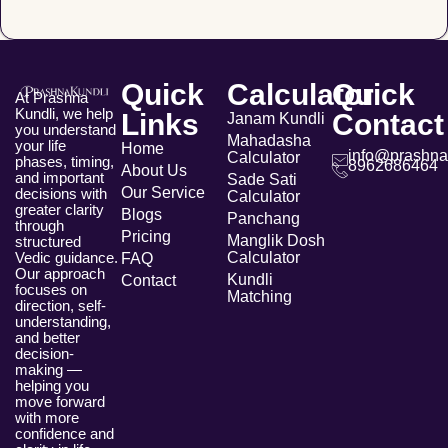
Quick
Calculator
Quick
At Prashna
Kundli, we help
Links
Contact
Janam Kundli
you understand
Mahadasha
your life
Home
info@prashna
Calculator
phases, timing,
8962686464
About Us
and important
Sade Sati
Our Service
decisions with
Calculator
greater clarity
Blogs
Panchang
through
Pricing
Manglik Dosh
structured
Vedic guidance.
Calculator
FAQ
Our approach
Kundli
Contact
focuses on
Matching
direction, self-
understanding,
and better
decision-
making —
helping you
move forward
with more
confidence and