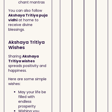
chant mantras
You can also follow
Akshaya Tritiya puja
vidhi
at home to
receive divine
blessings.
Akshaya Tritiya
Wishes
Sharing
Akshaya
Tritiya wishes
spreads positivity and
happiness.
Here are some simple
wishes:
May your life be
filled with
endless
prosperity
Wishing you