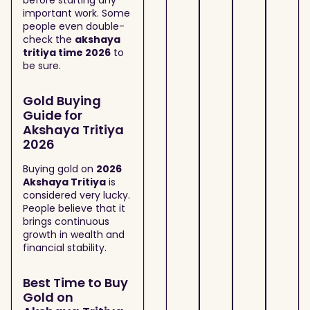
before starting any
important work. Some
people even double-
check the
akshaya
tritiya time 2026
to
be sure.
Gold Buying
Guide for
Akshaya Tritiya
2026
Buying gold on
2026
Akshaya Tritiya
is
considered very lucky.
People believe that it
brings continuous
growth in wealth and
financial stability.
Best Time to Buy
Gold on