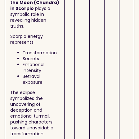
the Moon (Chandra)
in Scorpio
plays a
symbolic role in
revealing hidden
truths.
Scorpio energy
represents:
Transformation
Secrets
Emotional
intensity
Betrayal
exposure
The eclipse
symbolizes the
uncovering of
deception and
emotional turmoil,
pushing characters
toward unavoidable
transformation.