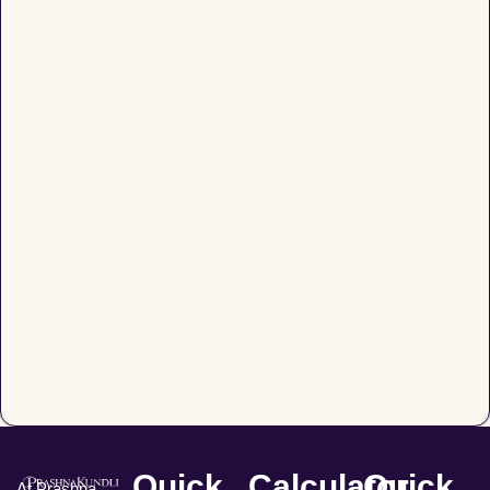
Quick
Calculator
Quick
At Prashna