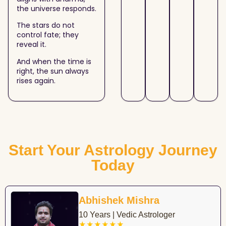
the universe responds.
The stars do not
control fate; they
reveal it.
And when the time is
right, the sun always
rises again.
Start Your Astrology Journey
Today
Abhishek Mishra
10 Years | Vedic Astrologer
★★★★★★