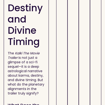
Destiny
and
Divine
Timing
The
Kalki The Movie
Trailer
is not just a
glimpse of a sci-fi
sequel—it is a deep
astrological narrative
about karma, destiny,
and divine timing. But
what do the planetary
alignments in the
trailer truly signify?