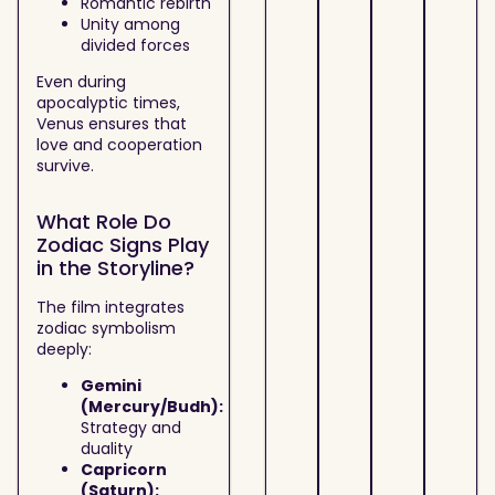
Romantic rebirth
Unity among
divided forces
Even during
apocalyptic times,
Venus ensures that
love and cooperation
survive.
What Role Do
Zodiac Signs Play
in the Storyline?
The film integrates
zodiac symbolism
deeply:
Gemini
(Mercury/Budh):
Strategy and
duality
Capricorn
(Saturn):