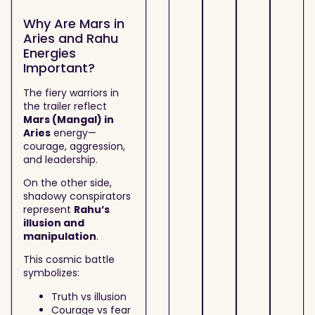
Why Are Mars in
Aries and Rahu
Energies
Important?
The fiery warriors in
the trailer reflect
Mars (Mangal) in
Aries
energy—
courage, aggression,
and leadership.
On the other side,
shadowy conspirators
represent
Rahu’s
illusion and
manipulation
.
This cosmic battle
symbolizes:
Truth vs illusion
Courage vs fear