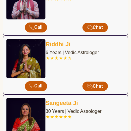
Call
Chat
Riddhi Ji
6 Years | Vedic Astrologer
★★★★★☆
Call
Chat
Sangeeta Ji
30 Years | Vedic Astrologer
★★★★★★