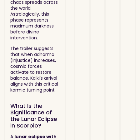
chaos spreads across
the world.
Astrologically, this
phase represents
maximum darkness
before divine
intervention.
The trailer suggests
that when adharma
(injustice) increases,
cosmic forces
activate to restore
balance. Kalki’s arrival
aligns with this critical
karmic turning point.
What Is the
Significance of
the Lunar Eclipse
in Scorpio?
A
lunar eclipse with