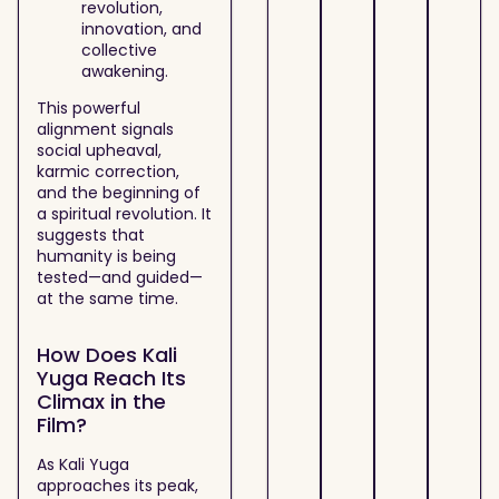
revolution,
innovation, and
collective
awakening.
This powerful
alignment signals
social upheaval,
karmic correction,
and the beginning of
a spiritual revolution. It
suggests that
humanity is being
tested—and guided—
at the same time.
How Does Kali
Yuga Reach Its
Climax in the
Film?
As Kali Yuga
approaches its peak,