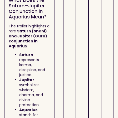
What Does the
Saturn–Jupiter
Conjunction in
Aquarius Mean?
The trailer highlights a
rare
Saturn (Shani)
and Jupiter (Guru)
conjunction in
Aquarius
.
Saturn
represents
karma,
discipline, and
justice.
Jupiter
symbolizes
wisdom,
dharma, and
divine
protection.
Aquarius
stands for