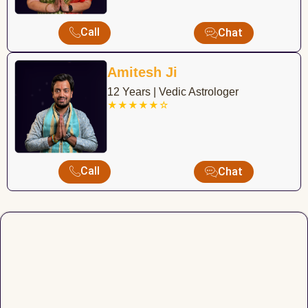
Call
Chat
Amitesh Ji
12 Years | Vedic Astrologer
★★★★★☆
Call
Chat