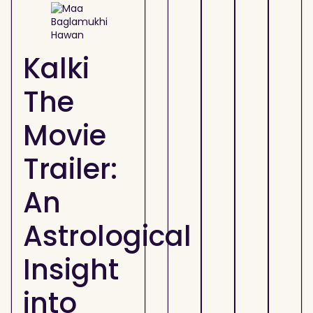
Kalki
The
Movie
Trailer:
An
Astrological
Insight
into