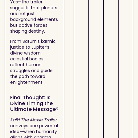
Yes—the trailer
suggests that planets
are not just
background elements
but active forces
shaping destiny.
From Saturn’s karmic
justice to Jupiter’s
divine wisdom,
celestial bodies
reflect human
struggles and guide
the path toward
enlightenment.
Final Thought: Is
Divine Timing the
Ultimate Message?
Kalki The Movie Trailer
conveys one powerful
idea—when humanity
aligns with dharma,