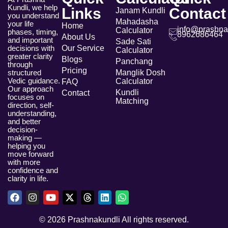
Kundli, we help
Links
Contact
Janam Kundli
you understand
Mahadasha
your life
Home
info@prashna
Calculator
phases, timing,
8962686464
About Us
and important
Sade Sati
Our Service
decisions with
Calculator
greater clarity
Blogs
Panchang
through
Pricing
Manglik Dosh
structured
Vedic guidance.
Calculator
FAQ
Our approach
Kundli
Contact
focuses on
Matching
direction, self-
understanding,
and better
decision-
making —
helping you
move forward
with more
confidence and
clarity in life.
© 2026 Prashnakundli All rights reserved.