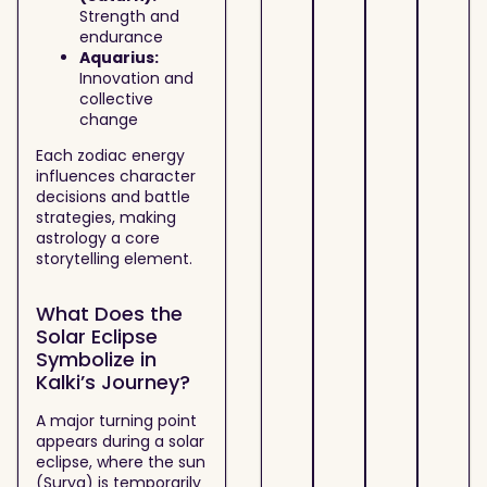
Strength and
endurance
Aquarius:
Innovation and
collective
change
Each zodiac energy
influences character
decisions and battle
strategies, making
astrology a core
storytelling element.
What Does the
Solar Eclipse
Symbolize in
Kalki’s Journey?
A major turning point
appears during a solar
eclipse, where the sun
(Surya) is temporarily