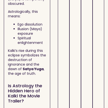
obscured.
Astrologically, this
means:
Ego dissolution
Illusion (Maya)
exposure
Spiritual
enlightenment
Kalki’s rise during this
eclipse symbolizes the
destruction of
ignorance and the
dawn of
Satya Yuga
,
the age of truth.
Is Astrology the
Hidden Hero of
Kalki the Movie
Trailer?