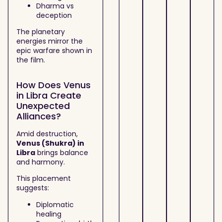
Dharma vs
deception
The planetary
energies mirror the
epic warfare shown in
the film.
How Does Venus
in Libra Create
Unexpected
Alliances?
Amid destruction,
Venus (Shukra) in
Libra
brings balance
and harmony.
This placement
suggests:
Diplomatic
healing