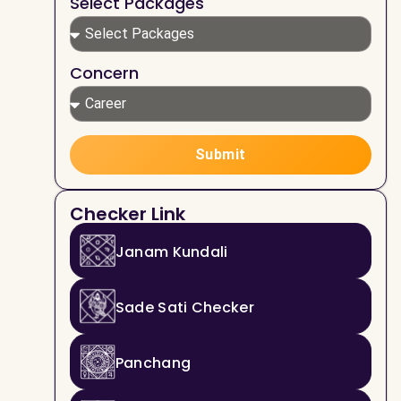
Select Packages
Concern
Submit
Checker Link
Janam Kundali
Sade Sati Checker
Panchang