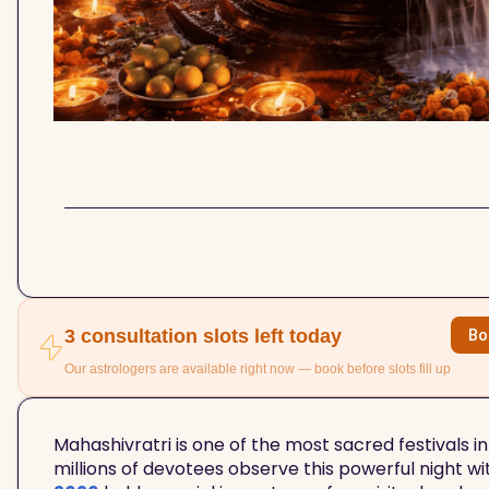
3 consultation slots left today
Bo
Our astrologers are available right now — book before slots fill up
Mahashivratri is one of the most sacred festivals in
millions of devotees observe this powerful night wi