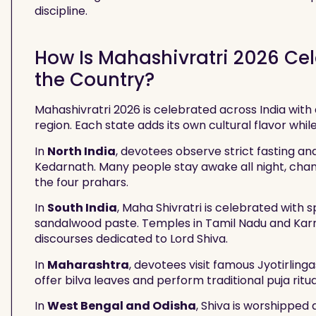
discipline.
How Is Mahashivratri 2026 Cele
the Country?
Mahashivratri 2026 is celebrated across India with 
region. Each state adds its own cultural flavor whil
In
North India
, devotees observe strict fasting an
Kedarnath. Many people stay awake all night, cha
the four prahars.
In
South India
, Maha Shivratri is celebrated with 
sandalwood paste. Temples in Tamil Nadu and Karn
discourses dedicated to Lord Shiva.
In
Maharashtra
, devotees visit famous Jyotirli
offer bilva leaves and perform traditional puja rit
In
West Bengal and Odisha
, Shiva is worshipped 