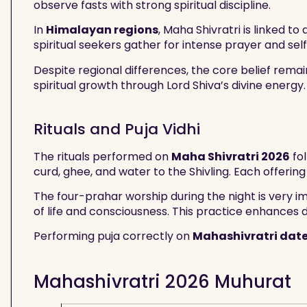
observe fasts with strong spiritual discipline.
In
Himalayan regions
, Maha Shivratri is linked t
spiritual seekers gather for intense prayer and self
Despite regional differences, the core belief rema
spiritual growth through Lord Shiva’s divine energy.
Rituals and Puja Vidhi
The rituals performed on
Maha Shivratri 2026
fol
curd, ghee, and water to the Shivling. Each offering
The four-prahar worship during the night is very i
of life and consciousness. This practice enhances 
Performing puja correctly on
Mahashivratri dat
Mahashivratri 2026 Muhurat