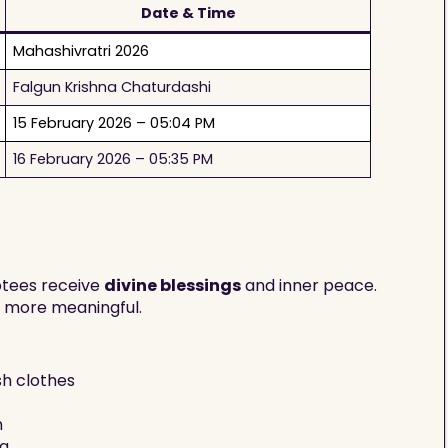
Date & Time
Mahashivratri 2026
Falgun Krishna Chaturdashi
15 February 2026 – 05:04 PM
16 February 2026 – 05:35 PM
votees receive
divine blessings
and inner peace.
y more meaningful.
sh clothes
n
ya