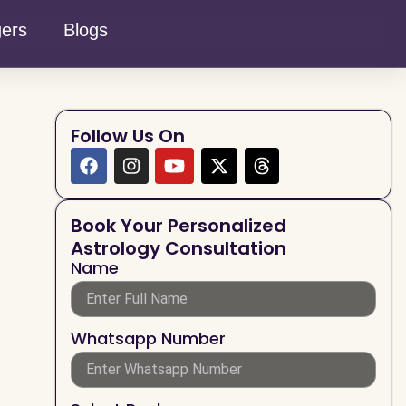
gers
Blogs
Follow Us On
Book Your Personalized
Astrology Consultation
Name
Whatsapp Number