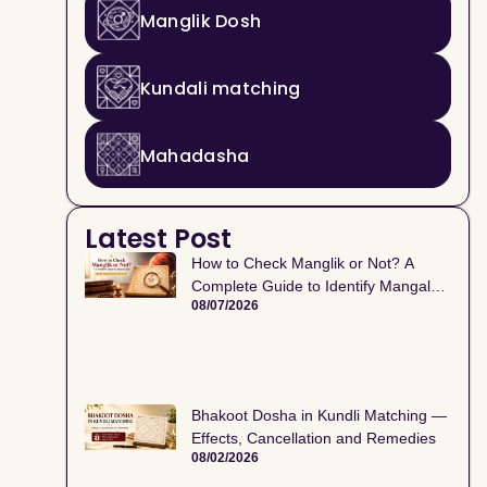
Manglik Dosh
Kundali matching
Mahadasha
Latest Post
How to Check Manglik or Not? A
Complete Guide to Identify Mangal
08/07/2026
Dosh in Kundli
Bhakoot Dosha in Kundli Matching —
Effects, Cancellation and Remedies
08/02/2026