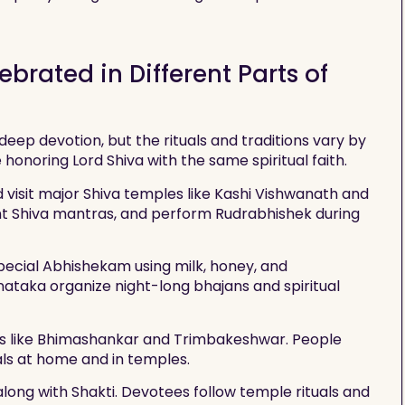
brated in Different Parts of
deep devotion, but the rituals and traditions vary by
e honoring Lord Shiva with the same spiritual faith.
d visit major Shiva temples like Kashi Vishwanath and
nt Shiva mantras, and perform Rudrabhishek during
special Abhishekam using milk, honey, and
ataka organize night-long bhajans and spiritual
ngas like Bhimashankar and Trimbakeshwar. People
uals at home and in temples.
along with Shakti. Devotees follow temple rituals and