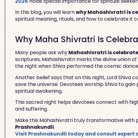
2026
holds special importance for spiritual seeker
In this blog, you will learn
why Mahashivratri is c
spiritual meaning, rituals, and how to celebrate it c
Why Maha Shivratri Is Celebr
Many people ask why
Mahashivratri is celebrat
scriptures, Mahashivratri marks the divine union of
the night when Shiva performed the cosmic dance o
Another belief says that on this night, Lord Shiva
save the universe. Devotees worship Shiva to gain 
spiritual awakening.
This sacred night helps devotees connect with hi
and suffering.
Make this Mahashivratri truly transformative with
Prashnakundli
.
Visit Prashnakundli today and consult expert 