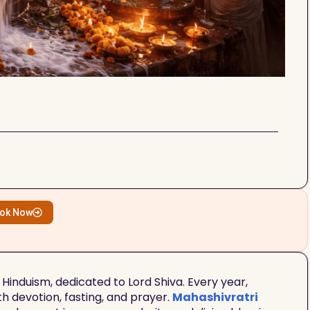
ok Now
 Hinduism, dedicated to Lord Shiva. Every year,
th devotion, fasting, and prayer.
Mahashivratri