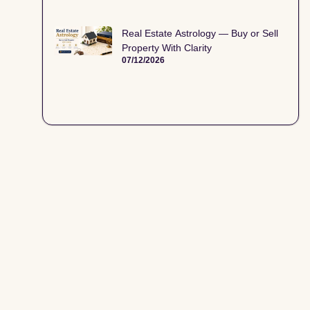
Real Estate Astrology — Buy or Sell
Property With Clarity
07/12/2026