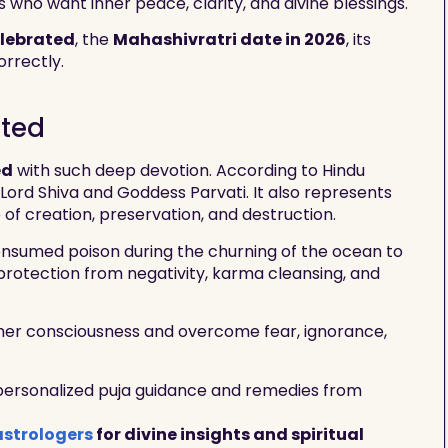
s who want inner peace, clarity, and divine blessings.
elebrated
, the
Mahashivratri date in 2026
, its
orrectly.
ated
ed
with such deep devotion. According to Hindu
 Lord Shiva and Goddess Parvati. It also represents
f creation, preservation, and destruction.
 consumed poison during the churning of the ocean to
protection from negativity, karma cleansing, and
gher consciousness and overcome fear, ignorance,
 personalized puja guidance and remedies from
astrologers
for divine insights and spiritual