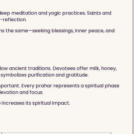
o deep meditation and yogic practices. Saints and
-reflection.
ins the same—seeking blessings, inner peace, and
low ancient traditions. Devotees offer milk, honey,
 symbolizes purification and gratitude.
mportant. Every prahar represents a spiritual phase
devotion and focus.
e
increases its spiritual impact.