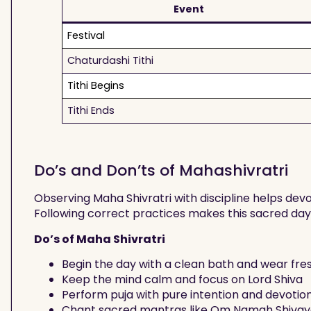
Event
Festival
Chaturdashi Tithi
Tithi Begins
Tithi Ends
Do’s and Don’ts of Mahashivratri
Observing Maha Shivratri with discipline helps de
Following correct practices makes this sacred da
Do’s of Maha Shivratri
Begin the day with a clean bath and wear fre
Keep the mind calm and focus on Lord Shiva
Perform puja with pure intention and devotio
Chant sacred mantras like Om Namah Shiva