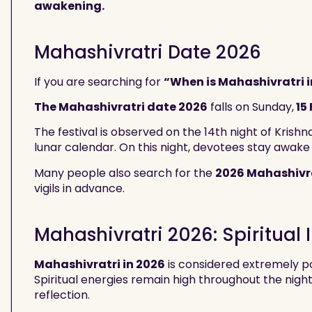
awakening.
Mahashivratri Date 2026
If you are searching for
“When is Mahashivratri i
The Mahashivratri date 2026
falls on Sunday,
15
The festival is observed on the 14th night of Krish
lunar calendar. On this night, devotees stay awake
Many people also search for the
2026 Mahashivr
vigils in advance.
Mahashivratri 2026: Spiritual
Mahashivratri in 2026
is considered extremely po
Spiritual energies remain high throughout the night
reflection.