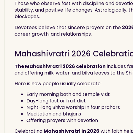
Those who observe fast with discipline and devot
stability, and positive life changes. Astrologically
blockages.
Devotees believe that sincere prayers on the
202
career growth, and relationships.
Mahashivratri 2026 Celebrati
The Mahashivratri 2026 celebration
includes fa
and offering milk, water, and bilva leaves to the Shi
Here is how people usually celebrate:
Early morning bath and temple visit
Day-long fast or fruit diet
Night-long Shiva worship in four prahars
Meditation and bhajans
Offering prayers with devotion
Celebrating
Mahashivratri in 2026
with faith hel