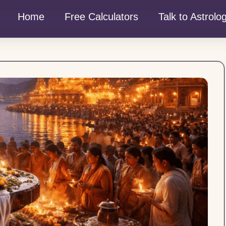
Home
Free Calculators
Talk to Astrolo