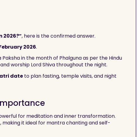
n 2026?”
, here is the confirmed answer.
 February 2026
.
na Paksha in the month of Phalguna as per the Hindu
 and worship Lord Shiva throughout the night.
atri date
to plan fasting, temple visits, and night
 Importance
werful for meditation and inner transformation.
, making it ideal for mantra chanting and self-