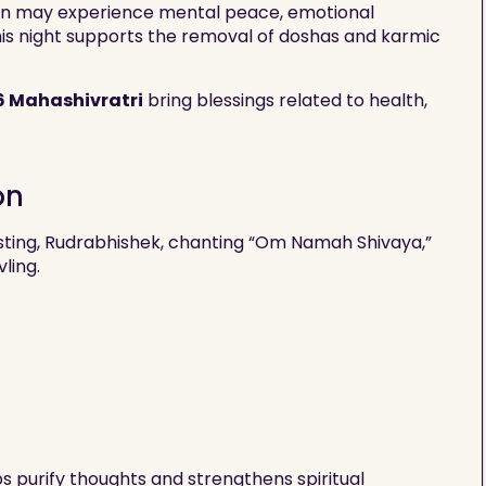
ion may experience mental peace, emotional
, this night supports the removal of doshas and karmic
6 Mahashivratri
bring blessings related to health,
on
sting, Rudrabhishek, chanting “Om Namah Shivaya,”
vling.
ps purify thoughts and strengthens spiritual