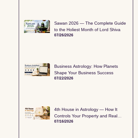
Sawan 2026 — The Complete Guide
to the Holiest Month of Lord Shiva
07/26/2026
Business Astrology: How Planets
Shape Your Business Success
07/22/2026
4th House in Astrology — How It
Controls Your Property and Real
07/16/2026
Estate Decisions