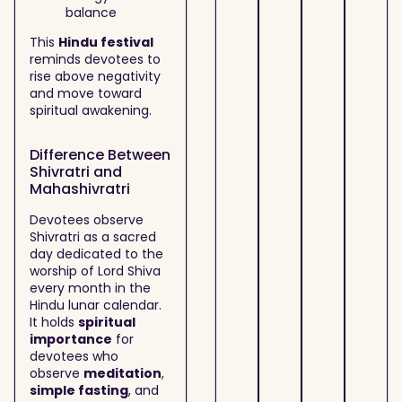
balance
This
Hindu festival
reminds devotees to
rise above negativity
and move toward
spiritual awakening.
Difference Between
Shivratri and
Mahashivratri
Devotees observe
Shivratri as a sacred
day dedicated to the
worship of Lord Shiva
every month in the
Hindu lunar calendar.
It holds
spiritual
importance
for
devotees who
observe
meditation
,
simple fasting
, and