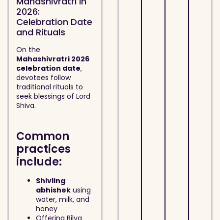
Mahashivratri in
2026:
Celebration Date
and Rituals
On the
Mahashivratri 2026
celebration date
,
devotees follow
traditional rituals to
seek blessings of Lord
Shiva.
Common
practices
include:
Shivling
abhishek
using
water, milk, and
honey
Offering Bilva