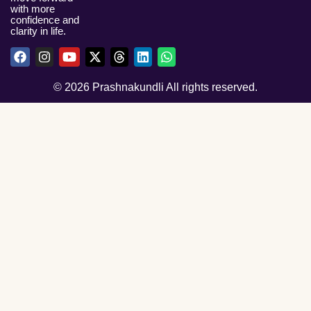
with more
confidence and
clarity in life.
© 2026 Prashnakundli All rights reserved.