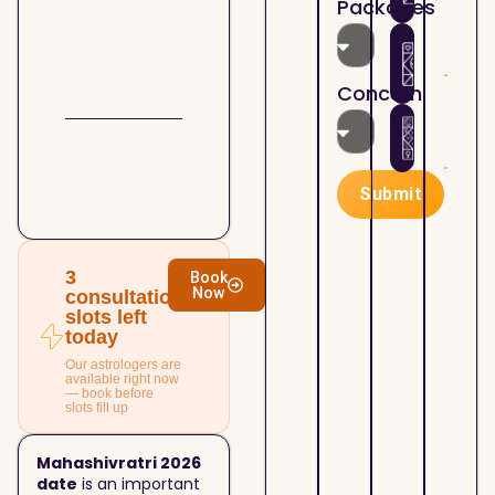
Packages
the
Astr
07/2
Holi
How
Kund
Mont
Plan
matc
Lord
Sha
4th
Concern
Shiv
Your
Hous
07/1
Busi
Astr
Mah
Suc
— Ho
Cont
Real
Submit
Your
Esta
07/1
Prop
Astr
and 
— Bu
Esta
Sell
3
Book
Now
Deci
Prop
consultation
slots left
With
today
Clari
Our astrologers are
available right now
— book before
slots fill up
Mahashivratri 2026
date
is an important