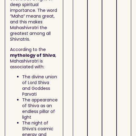
deep spiritual
importance. The word
“Maha” means great,
and this makes
Mahashivratri the
greatest among all
Shivratris.
According to the
mythology of Shiva
,
Mahashivratri is
associated with:
The divine union
of Lord Shiva
and Goddess
Parvati
The appearance
of Shiva as an
endless pillar of
light
The night of
Shiva’s cosmic
energy and