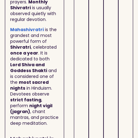
prayers.
Monthly
Shivratri
is usually
observed quietly with
regular devotion.
Mahashivratri
is the
grandest and most
powerful form of
Shivratri
, celebrated
once a year
. It is
dedicated to both
Lord Shiva and
Goddess Shakti
and
is considered one of
the
most sacred
nights
in Hinduism.
Devotees observe
strict fasting
,
perform
night vigil
(jagran)
, chant
mantras, and practice
deep meditation.