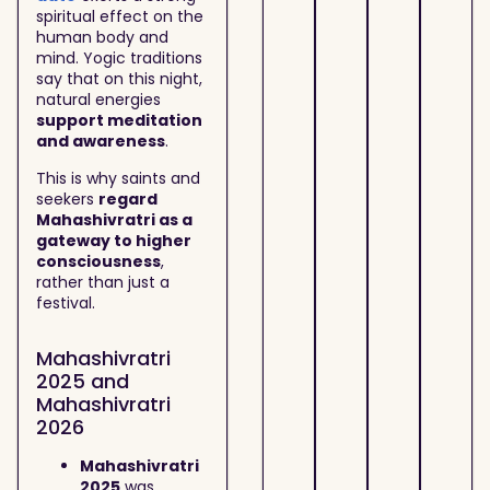
spiritual effect on the
human body and
mind. Yogic traditions
say that on this night,
natural energies
support meditation
and awareness
.
This is why saints and
seekers
regard
Mahashivratri as a
gateway to higher
consciousness
,
rather than just a
festival.
Mahashivratri
2025 and
Mahashivratri
2026
Mahashivratri
2025
was