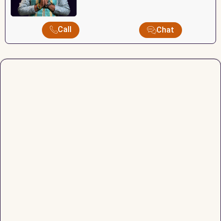
Call
Chat