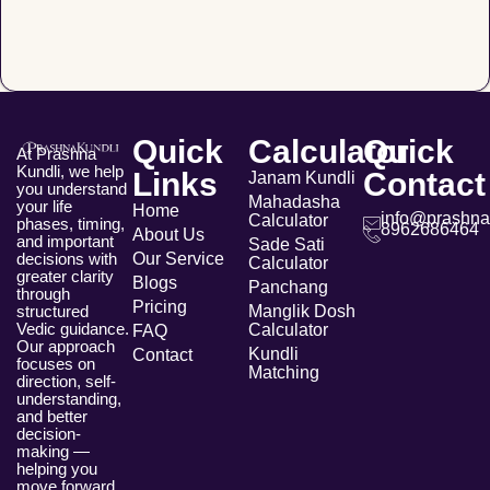
Quick
Calculator
Quick
At Prashna
Kundli, we help
Links
Contact
Janam Kundli
you understand
Mahadasha
your life
Home
info@prashna
Calculator
phases, timing,
8962686464
About Us
and important
Sade Sati
Our Service
decisions with
Calculator
greater clarity
Blogs
Panchang
through
Pricing
Manglik Dosh
structured
Vedic guidance.
Calculator
FAQ
Our approach
Kundli
Contact
focuses on
Matching
direction, self-
understanding,
and better
decision-
making —
helping you
move forward