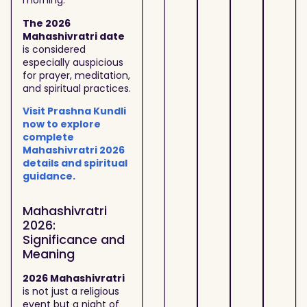
morning.
The 2026
Mahashivratri date
is considered
especially auspicious
for prayer, meditation,
and spiritual practices.
Visit Prashna Kundli
now to explore
complete
Mahashivratri 2026
details and spiritual
guidance.
Mahashivratri
2026:
Significance and
Meaning
2026 Mahashivratri
is not just a religious
event but a night of