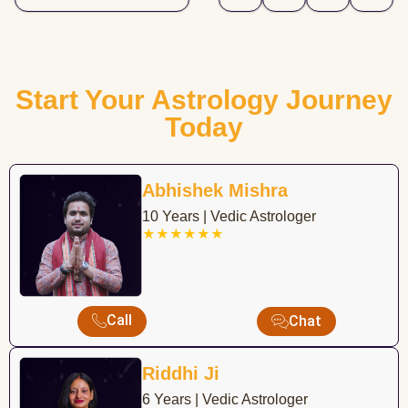
Start Your Astrology Journey
Today
Abhishek Mishra
10 Years | Vedic Astrologer
★★★★★★
Call
Chat
Riddhi Ji
6 Years | Vedic Astrologer