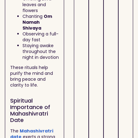
leaves and
flowers
Chanting
Om
Namah
Shivaya
Observing a full-
day fast
Staying awake
throughout the
night in devotion
These rituals help
purify the mind and
bring peace and
clarity to life.
Spiritual
Importance of
Mahashivratri
Date
The
Mahashivratri
date
exerts a strong