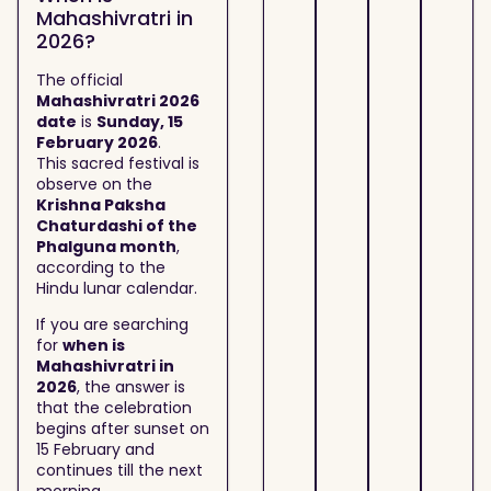
Mahashivratri in
2026?
The official
Mahashivratri 2026
date
is
Sunday, 15
February 2026
.
This sacred festival is
observe on the
Krishna Paksha
Chaturdashi of the
Phalguna month
,
according to the
Hindu lunar calendar.
If you are searching
for
when is
Mahashivratri in
2026
, the answer is
that the celebration
begins after sunset on
15 February and
continues till the next