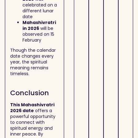
celebrated on a
different lunar
date
Mahashivratri
in 2026
will be
observed on 15
February
Though the calendar
date changes every
year, the spiritual
meaning remains
timeless.
Conclusion
This Mahashivratri
2026 date
offers a
powerful opportunity
to connect with
spiritual energy and
inner peace. By