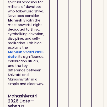
spiritual occasion for
millions of devotees
who follow Lord Shiva.
Devotees consider
Mahashivratr
i the
most powerful night
dedicated to Shiva,
symbolizing devotion,
discipline, and self-
realization. This blog
explains the
Mahashivratri 2026
date
, its significance,
celebration rituals,
and the key
difference between
Shivratri and
Mahashivratri in a
simple and clear way.
Mahashivratri
2026 Date—
When Is