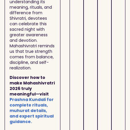
understanding its
meaning, rituals, and
difference from
Shivratri, devotees
can celebrate this
sacred night with
greater awareness
and devotion.
Mahashivratri reminds
us that true strength
comes from balance,
discipline, and self-
realization.
Discover how to
make Mahashivratri
2026 truly
meaningful—visit
Prashna Kundali for
complete rituals,
muhurat details,
and expert spiritual
guidance.