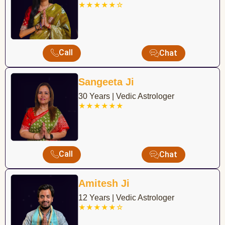
★★★★★☆
Call
Chat
Sangeeta Ji
30 Years | Vedic Astrologer
★★★★★★
Call
Chat
Amitesh Ji
12 Years | Vedic Astrologer
★★★★★☆